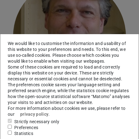
We would like to customise the information and usability of
this website to your preferences and needs. To this end, we
use so-called cookies. Please choose which cookies you
would like to enable when visiting our webpages.
Some of these cookies are required to load and correctly
display this website on your device. These are strictly
necessary or essential cookies and cannot be deselected.
The preferences cookie saves your language setting and
preferred search engine, while the statistics cookie regulates
how the open-source statistical software “Matomo” analyses
your visits to and activities on our website.
For more information about cookies we use, please refer to
Working area(s)
our
privacy policy
.
A03
Strictly necessary only
Preferences
Contact
Statistics