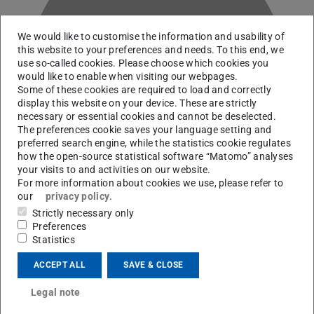
We would like to customise the information and usability of
this website to your preferences and needs. To this end, we
use so-called cookies. Please choose which cookies you
J
would like to enable when visiting our webpages.
Some of these cookies are required to load and correctly
display this website on your device. These are strictly
necessary or essential cookies and cannot be deselected.
The preferences cookie saves your language setting and
preferred search engine, while the statistics cookie regulates
how the open-source statistical software “Matomo” analyses
your visits to and activities on our website.
For more information about cookies we use, please refer to
our
privacy policy
.
Strictly necessary only
Preferences
RG Arcones
Statistics
ACCEPT ALL
SAVE & CLOSE
Contact
Legal note
linus.jauch@stud.tu-...