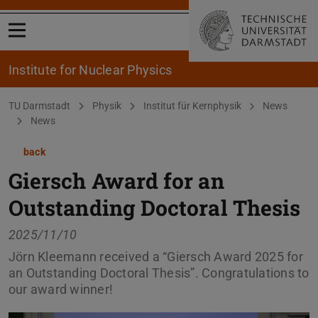
Open menu
Institute for Nuclear Physics
You are here:
TU Darmstadt
Physik
Institut für Kernphysik
News
News
back
Giersch Award for an
Outstanding Doctoral Thesis
2025/11/10
Jörn Kleemann received a “Giersch Award 2025 for
an Outstanding Doctoral Thesis”. Congratulations to
our award winner!