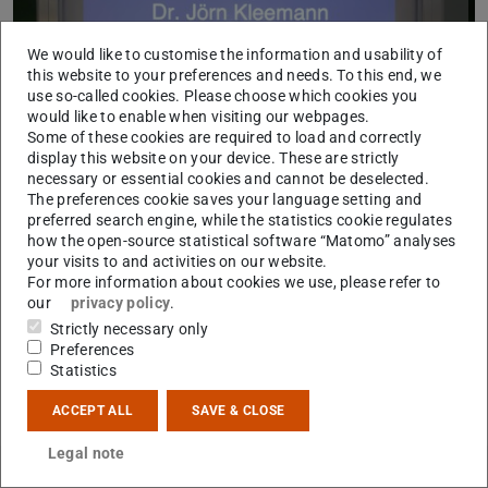
We would like to customise the information and usability of
this website to your preferences and needs. To this end, we
use so-called cookies. Please choose which cookies you
would like to enable when visiting our webpages.
Some of these cookies are required to load and correctly
display this website on your device. These are strictly
necessary or essential cookies and cannot be deselected.
The preferences cookie saves your language setting and
preferred search engine, while the statistics cookie regulates
how the open-source statistical software “Matomo” analyses
your visits to and activities on our website.
For more information about cookies we use, please refer to
our
privacy policy
.
Strictly necessary only
Preferences
Statistics
CONTACT
ACCEPT ALL
SAVE & CLOSE
Legal note