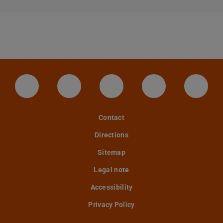
LinkedIn-Seite der TU Darmstadt
Instagram-Kanal der TU Darmstad
Bluesky-Kanal der TU D
Facebook-Seite
YouTu
Contact
Directions
Sitemap
Legal note
Accessibility
Privacy Policy