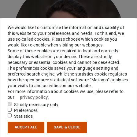
We would like to customise the information and usability of
this website to your preferences and needs. To this end, we
use so-called cookies. Please choose which cookies you
would like to enable when visiting our webpages.
Some of these cookies are required to load and correctly
display this website on your device. These are strictly
necessary or essential cookies and cannot be deselected.
The preferences cookie saves your language setting and
preferred search engine, while the statistics cookie regulates
how the open-source statistical software “Matomo” analyses
your visits to and activities on our website.
For more information about cookies we use, please refer to
our
privacy policy
.
Strictly necessary only
Preferences
Contact
Statistics
sgrimm@ikp.tu-...
ACCEPT ALL
SAVE & CLOSE
+49 6151 16-23498