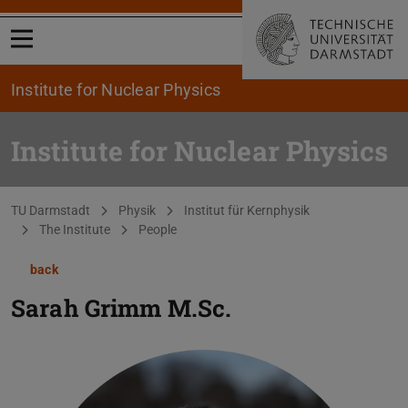
Open menu
Institute for Nuclear Physics
Institute for Nuclear Physics
You are here:
TU Darmstadt
Physik
Institut für Kernphysik
The Institute
People
back
Sarah Grimm
M.Sc.