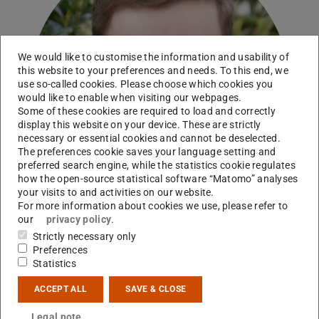
We would like to customise the information and usability of
this website to your preferences and needs. To this end, we
use so-called cookies. Please choose which cookies you
would like to enable when visiting our webpages.
Some of these cookies are required to load and correctly
display this website on your device. These are strictly
necessary or essential cookies and cannot be deselected.
The preferences cookie saves your language setting and
preferred search engine, while the statistics cookie regulates
how the open-source statistical software “Matomo” analyses
your visits to and activities on our website.
For more information about cookies we use, please refer to
our
privacy policy
.
Strictly necessary only
Preferences
PhD student
Statistics
Working area(s)
ACCEPT ALL
SAVE & CLOSE
Nuclear structure with antiprotons, PUMA/CERN
Legal note