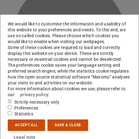
We would like to customise the information and usability of
this website to your preferences and needs. To this end, we
R
use so-called cookies. Please choose which cookies you
would like to enable when visiting our webpages.
Some of these cookies are required to load and correctly
display this website on your device. These are strictly
necessary or essential cookies and cannot be deselected.
The preferences cookie saves your language setting and
preferred search engine, while the statistics cookie regulates
how the open-source statistical software “Matomo” analyses
your visits to and activities on our website.
For more information about cookies we use, please refer to
our
privacy policy
.
Strictly necessary only
Preferences
Statistics
Contact
ACCEPT ALL
SAVE & CLOSE
giacomo.ricigliano@mpi-hd.mpg.de
Legal note
+49 6151 16-21543