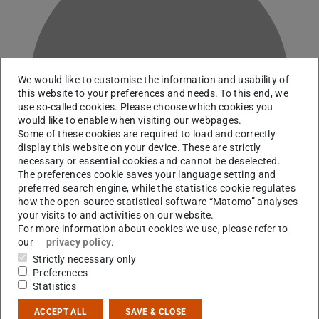
We would like to customise the information and usability of
H
this website to your preferences and needs. To this end, we
use so-called cookies. Please choose which cookies you
would like to enable when visiting our webpages.
Some of these cookies are required to load and correctly
display this website on your device. These are strictly
necessary or essential cookies and cannot be deselected.
The preferences cookie saves your language setting and
preferred search engine, while the statistics cookie regulates
how the open-source statistical software “Matomo” analyses
your visits to and activities on our website.
For more information about cookies we use, please refer to
our
privacy policy
.
Dept. Radiation Protection, Advanced Lab Courses
Strictly necessary only
Preferences
Statistics
Contact
ACCEPT ALL
SAVE & CLOSE