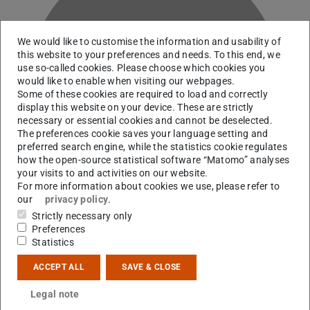
We would like to customise the information and usability of
this website to your preferences and needs. To this end, we
use so-called cookies. Please choose which cookies you
A
would like to enable when visiting our webpages.
Some of these cookies are required to load and correctly
display this website on your device. These are strictly
necessary or essential cookies and cannot be deselected.
The preferences cookie saves your language setting and
preferred search engine, while the statistics cookie regulates
how the open-source statistical software “Matomo” analyses
your visits to and activities on our website.
For more information about cookies we use, please refer to
our
privacy policy
.
Strictly necessary only
Preferences
Statistics
Contact
ACCEPT ALL
SAVE & CLOSE
+49 6151 16-21552
Legal note
S2|11 202