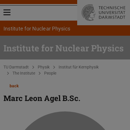
Open menu
Institute for Nuclear Physics
Institute for Nuclear Physics
You are here:
TU Darmstadt
Physik
Institut für Kernphysik
The Institute
People
back
Marc Leon Agel
B.Sc.