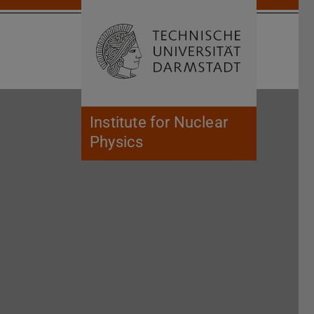
Open search 
Home of 
Institute for Nuclear
Physics