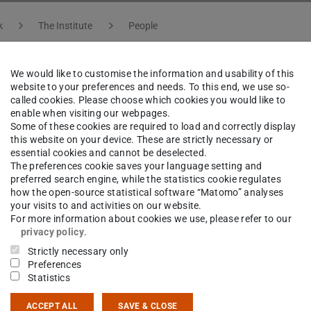
k
The Institute
People
We would like to customise the information and usability of this
website to your preferences and needs. To this end, we use so-
ar Möller
called cookies. Please choose which cookies you would like to
enable when visiting our webpages.
Some of these cookies are required to load and correctly display
this website on your device. These are strictly necessary or
etralla, S-DALINAC
essential cookies and cannot be deselected.
t Worker
The preferences cookie saves your language setting and
preferred search engine, while the statistics cookie regulates
how the open-source statistical software “Matomo” analyses
your visits to and activities on our website.
For more information about cookies we use, please refer to our
privacy policy
.
ct
Strictly necessary only
Preferences
ar.moeller@stud.tu-...
Statistics
 6151 16-23929
ACCEPT ALL
SAVE & CLOSE