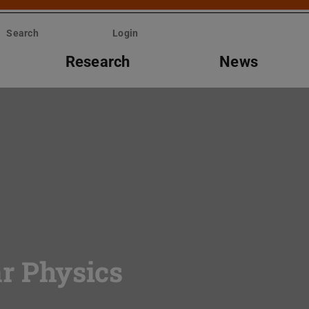
Search
Login
Research
News
ar Physics