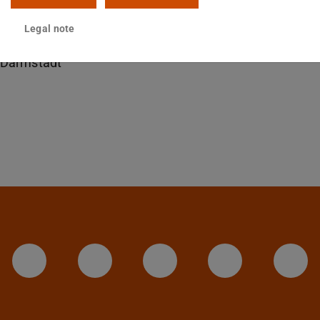
14 414
Legal note
sgartenstraße 9
Darmstadt
LinkedIn-Seite der TU Darmstadt
Instagram-Kanal der TU 
Bluesky-Kanal de
Facebook-
You