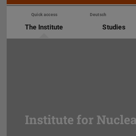
Skip
menu
Quick access
Deutsch
The Institute
Studies
Institute for Nucle