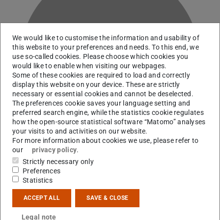
We would like to customise the information and usability of
this website to your preferences and needs. To this end, we
K
use so-called cookies. Please choose which cookies you
would like to enable when visiting our webpages.
Some of these cookies are required to load and correctly
display this website on your device. These are strictly
necessary or essential cookies and cannot be deselected.
The preferences cookie saves your language setting and
preferred search engine, while the statistics cookie regulates
how the open-source statistical software “Matomo” analyses
your visits to and activities on our website.
For more information about cookies we use, please refer to
our
privacy policy
.
Strictly necessary only
Preferences
Statistics
Contact
ACCEPT ALL
SAVE & CLOSE
ckrieger@ikp.tu-...
Legal note
+49 6151 16-21744