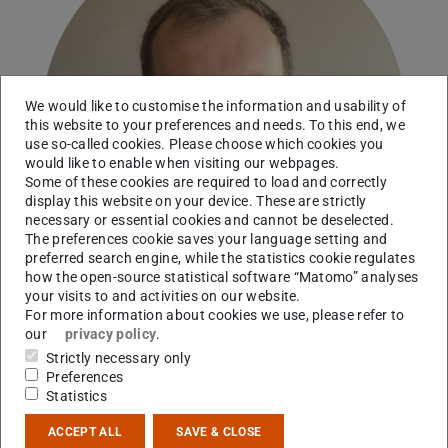
We would like to customise the information and usability of
this website to your preferences and needs. To this end, we
use so-called cookies. Please choose which cookies you
would like to enable when visiting our webpages.
Some of these cookies are required to load and correctly
display this website on your device. These are strictly
necessary or essential cookies and cannot be deselected.
The preferences cookie saves your language setting and
preferred search engine, while the statistics cookie regulates
how the open-source statistical software “Matomo” analyses
your visits to and activities on our website.
For more information about cookies we use, please refer to
our
privacy policy
.
RG Obertelli
Strictly necessary only
Preferences
Working area(s)
Statistics
Nuclear structure with antiprotons, PUMA/CERN
ACCEPT ALL
SAVE & CLOSE