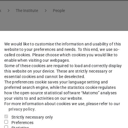
k
The Institute
People
sun Demir-Spengler
We would like to customise the information and usability of this
website to your preferences and needs. To this end, we use so-
called cookies. Please choose which cookies you would like to
istration Experiment/Technique
enable when visiting our webpages.
Some of these cookies are required to load and correctly display
Assistance
this website on your device. These are strictly necessary or
essential cookies and cannot be deselected.
The preferences cookie saves your language setting and
ng area(s)
preferred search engine, while the statistics cookie regulates
how the open-source statistical software “Matomo” analyses
oration GSI-R&D, Support HFHF, Third-Party Projects a
your visits to and activities on our website.
For more information about cookies we use, please refer to our
i
privacy policy
.
Strictly necessary only
Preferences
ct