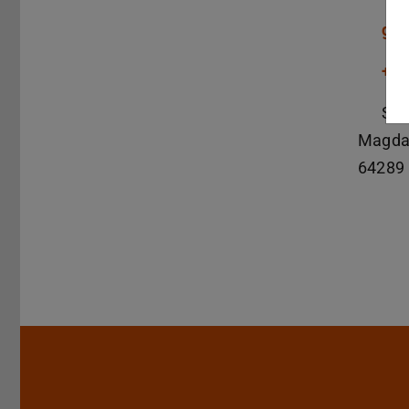
gde
+49
S1|
Magda
64289