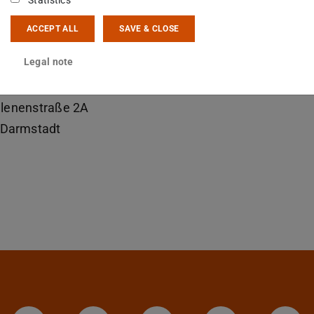
Statistics
mirspengler@ikp.tu-...
ACCEPT ALL
SAVE & CLOSE
 6151 16-23504
Legal note
19
lenenstraße 2A
Darmstadt