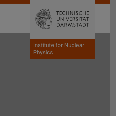
Open search 
Home of 
Institute for Nuclear
Physics