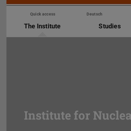
Skip
menu
Quick access
Deutsch
The Institute
Studies
Institute for Nucle