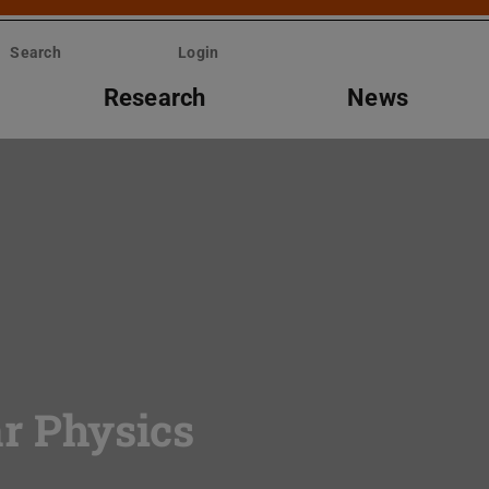
Search
Login
Research
News
ar Physics