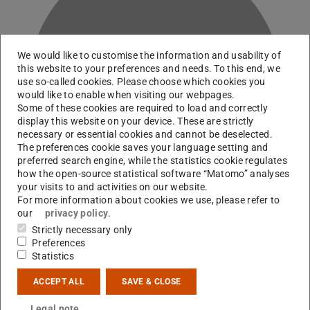
We would like to customise the information and usability of
this website to your preferences and needs. To this end, we
H
use so-called cookies. Please choose which cookies you
would like to enable when visiting our webpages.
Some of these cookies are required to load and correctly
display this website on your device. These are strictly
necessary or essential cookies and cannot be deselected.
The preferences cookie saves your language setting and
preferred search engine, while the statistics cookie regulates
how the open-source statistical software “Matomo” analyses
your visits to and activities on our website.
For more information about cookies we use, please refer to
our
privacy policy
.
Strictly necessary only
Preferences
RG M. Roth
Statistics
ACCEPT ALL
SAVE & CLOSE
Contact
Legal note