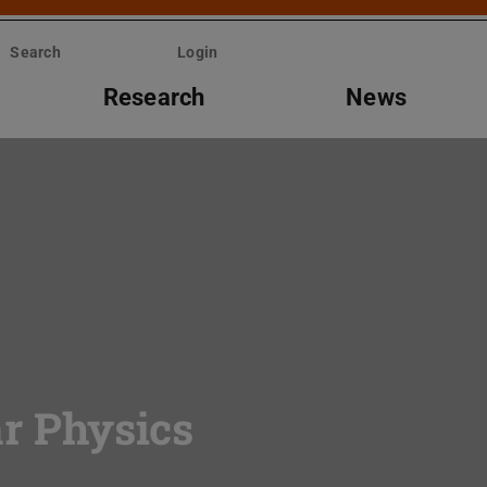
Search
Login
Research
News
ar Physics