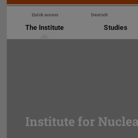
Skip
menu
Quick access
Deutsch
The Institute
Studies
Institute for Nucle