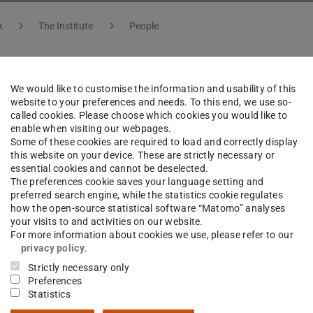
k
The Institute
People
We would like to customise the information and usability of this
f. Dr.
Bengt Friman
website to your preferences and needs. To this end, we use so-
called cookies. Please choose which cookies you would like to
enable when visiting our webpages.
Some of these cookies are required to load and correctly display
this website on your device. These are strictly necessary or
essential cookies and cannot be deselected.
ct
The preferences cookie saves your language setting and
preferred search engine, while the statistics cookie regulates
riman@gsi.de
how the open-source statistical software “Matomo” analyses
your visits to and activities on our website.
I KBW
For more information about cookies we use, please refer to our
privacy policy
.
straße 1
Strictly necessary only
Darmstadt
Preferences
Statistics