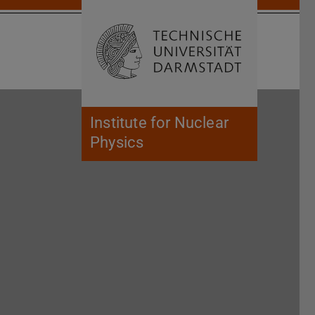
Open search 
Home of 
Institute for Nuclear
Physics