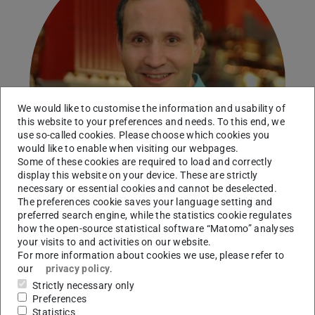
We would like to customise the information and usability of
this website to your preferences and needs. To this end, we
use so-called cookies. Please choose which cookies you
would like to enable when visiting our webpages.
Some of these cookies are required to load and correctly
display this website on your device. These are strictly
necessary or essential cookies and cannot be deselected.
The preferences cookie saves your language setting and
preferred search engine, while the statistics cookie regulates
how the open-source statistical software “Matomo” analyses
your visits to and activities on our website.
Working area(s)
For more information about cookies we use, please refer to
our
privacy policy
.
Contact
Strictly necessary only
Preferences
wnoertershaeuser@ikp.tu-...
Statistics