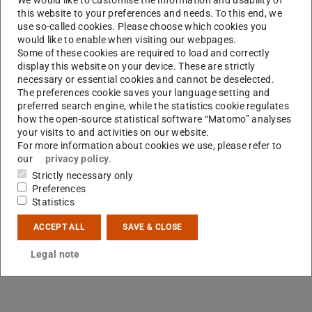
this website to your preferences and needs. To this end, we
use so-called cookies. Please choose which cookies you
would like to enable when visiting our webpages.
Some of these cookies are required to load and correctly
display this website on your device. These are strictly
necessary or essential cookies and cannot be deselected.
The preferences cookie saves your language setting and
preferred search engine, while the statistics cookie regulates
how the open-source statistical software “Matomo” analyses
your visits to and activities on our website.
For more information about cookies we use, please refer to
our
privacy policy
.
Strictly necessary only
Preferences
Statistics
ACCEPT ALL
SAVE & CLOSE
Legal note
Contact