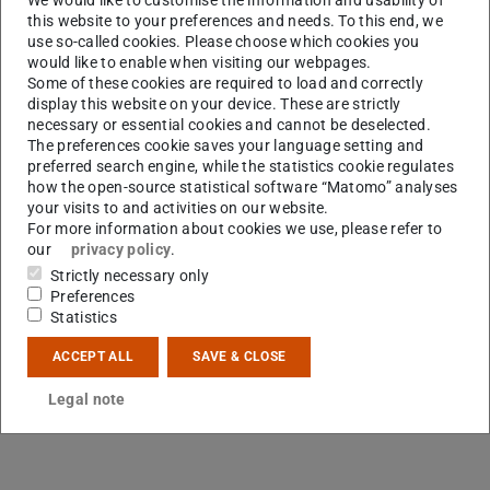
this website to your preferences and needs. To this end, we
use so-called cookies. Please choose which cookies you
would like to enable when visiting our webpages.
Some of these cookies are required to load and correctly
display this website on your device. These are strictly
R
necessary or essential cookies and cannot be deselected.
The preferences cookie saves your language setting and
preferred search engine, while the statistics cookie regulates
how the open-source statistical software “Matomo” analyses
your visits to and activities on our website.
For more information about cookies we use, please refer to
our
privacy policy
.
Strictly necessary only
Preferences
Statistics
ACCEPT ALL
SAVE & CLOSE
Legal note
Contact