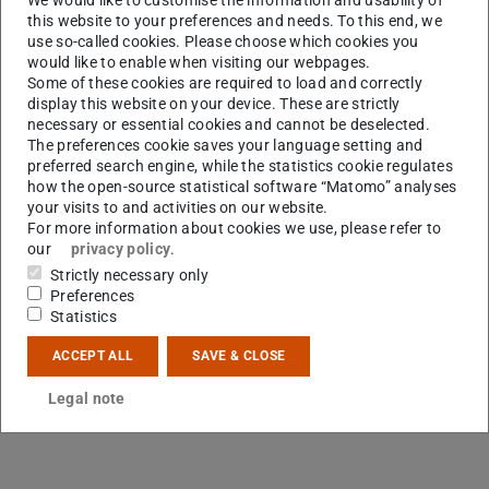
this website to your preferences and needs. To this end, we
use so-called cookies. Please choose which cookies you
would like to enable when visiting our webpages.
Some of these cookies are required to load and correctly
display this website on your device. These are strictly
A
necessary or essential cookies and cannot be deselected.
The preferences cookie saves your language setting and
preferred search engine, while the statistics cookie regulates
how the open-source statistical software “Matomo” analyses
your visits to and activities on our website.
For more information about cookies we use, please refer to
our
privacy policy
.
Strictly necessary only
Preferences
Statistics
ACCEPT ALL
SAVE & CLOSE
Legal note
Contact