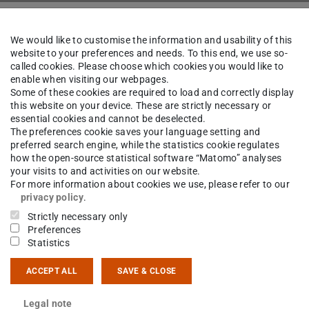
k
The Institute
People
We would like to customise the information and usability of this
website to your preferences and needs. To this end, we use so-
called cookies. Please choose which cookies you would like to
enable when visiting our webpages.
iel Killer
B.Sc.
Some of these cookies are required to load and correctly display
this website on your device. These are strictly necessary or
essential cookies and cannot be deselected.
The preferences cookie saves your language setting and
preferred search engine, while the statistics cookie regulates
how the open-source statistical software “Matomo” analyses
ct
your visits to and activities on our website.
For more information about cookies we use, please refer to our
ller@ikp.tu-...
privacy policy
.
Strictly necessary only
 6151 16-23506
Preferences
Statistics
14 7
ACCEPT ALL
SAVE & CLOSE
sgartenstraße 9
Darmstadt
Legal note