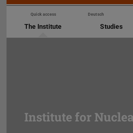
Skip
menu
Quick access
Deutsch
The Institute
Studies
Institute for Nucle