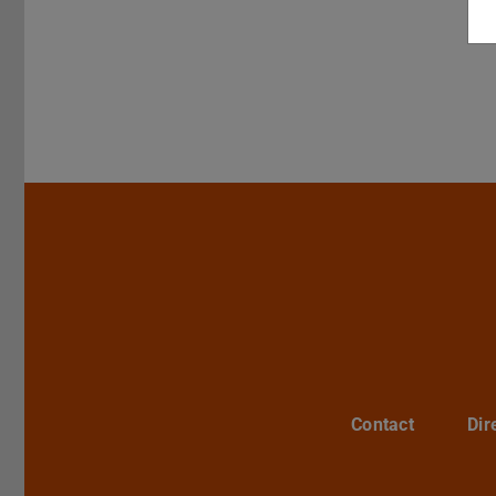
Contact
Dir