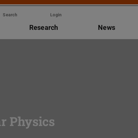
Search
Login
Research
News
ar Physics