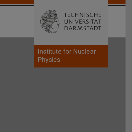
Open search 
Home of 
Institute for Nuclear
Physics