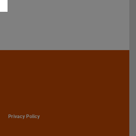
Darmstadt
r TU Darmstadt
Seite der TU Darmstadt
Tube-Kanal der TU Darmstadt
Privacy Policy