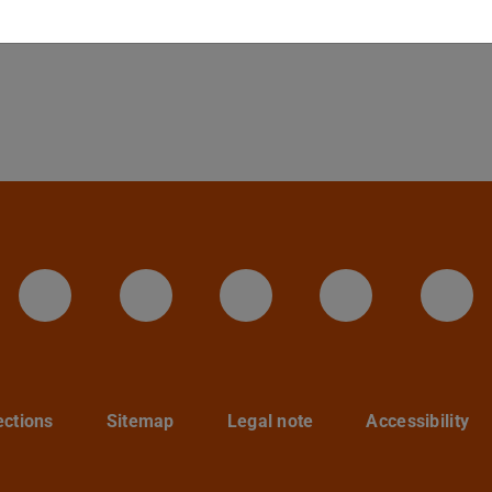
LinkedIn-Seite der TU Darmstadt
Instagram-Kanal der TU 
Bluesky-Kanal de
Facebook-
You
ections
Sitemap
Legal note
Accessibility