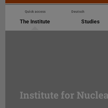
Skip
menu
Quick access
Deutsch
The Institute
Studies
Institute for Nucle