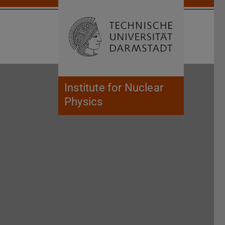
Open search 
Home of 
Institute for Nuclear
Physics