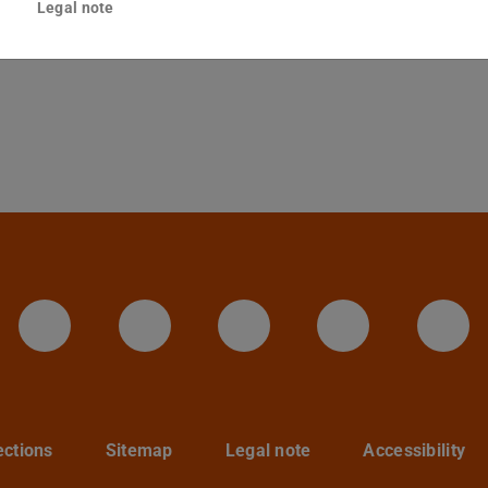
Legal note
Darmstadt
LinkedIn-Seite der TU Darmstadt
Instagram-Kanal der TU 
Bluesky-Kanal de
Facebook-
You
ections
Sitemap
Legal note
Accessibility