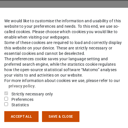
k
The Institute
People
We would like to customise the information and usability of this
website to your preferences and needs. To this end, we use so-
called cookies. Please choose which cookies you would like to
enable when visiting our webpages.
rtin von Tresckow
M.Sc.
Some of these cookies are required to load and correctly display
this website on your device. These are strictly necessary or
essential cookies and cannot be deselected.
The preferences cookie saves your language setting and
preferred search engine, while the statistics cookie regulates
ct
how the open-source statistical software “Matomo” analyses
your visits to and activities on our website.
For more information about cookies we use, please refer to our
esckow@ikp.tu-...
privacy policy
.
Strictly necessary only
 6151 16-23571
Preferences
 6151 16-23305
Statistics
14 502
ACCEPT ALL
SAVE & CLOSE
sgartenstraße 9