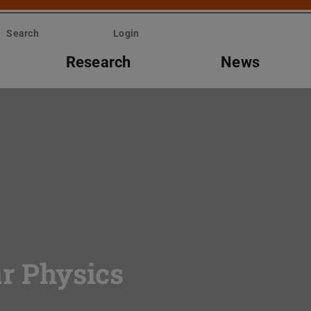
Search
Login
Research
News
ar Physics