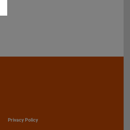
Darmstadt
r TU Darmstadt
Seite der TU Darmstadt
Tube-Kanal der TU Darmstadt
Privacy Policy