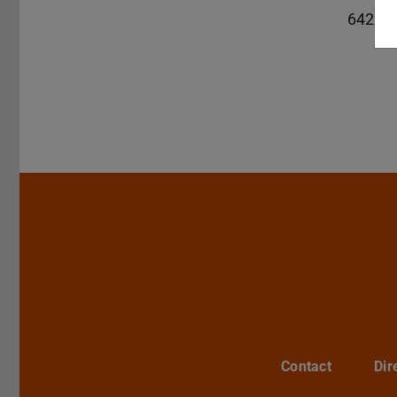
64289
Contact
Dir