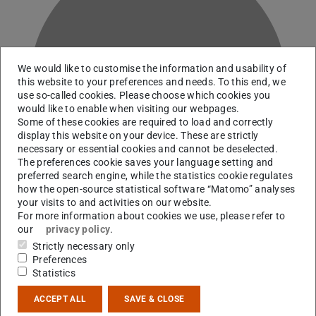
We would like to customise the information and usability of
G
this website to your preferences and needs. To this end, we
use so-called cookies. Please choose which cookies you
would like to enable when visiting our webpages.
Some of these cookies are required to load and correctly
display this website on your device. These are strictly
necessary or essential cookies and cannot be deselected.
The preferences cookie saves your language setting and
preferred search engine, while the statistics cookie regulates
how the open-source statistical software “Matomo” analyses
your visits to and activities on our website.
For more information about cookies we use, please refer to
our
privacy policy
.
Strictly necessary only
RG R. Roth
Preferences
Statistics
Contact
ACCEPT ALL
SAVE & CLOSE