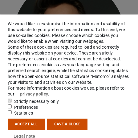
We would like to customise the information and usability of
this website to your preferences and needs. To this end, we
use so-called cookies. Please choose which cookies you
would like to enable when visiting our webpages.
Some of these cookies are required to load and correctly
display this website on your device. These are strictly
necessary or essential cookies and cannot be deselected.
The preferences cookie saves your language setting and
preferred search engine, while the statistics cookie regulates
how the open-source statistical software “Matomo” analyses
your visits to and activities on our website.
For more information about cookies we use, please refer to
our
privacy policy
.
Strictly necessary only
Preferences
Statistics
Contact
ACCEPT ALL
SAVE & CLOSE
jan.kuske@tu-...
Legal note
+49 6151 16-21543