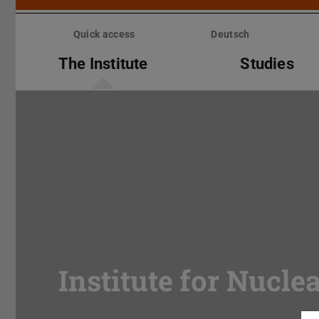
Skip
menu
Quick access
Deutsch
The Institute
Studies
Institute for Nucle