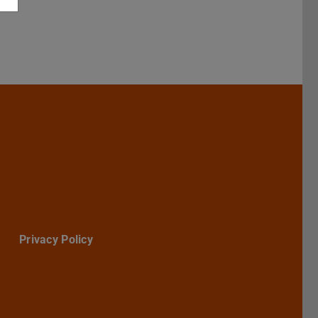
Darmstadt
r TU Darmstadt
Seite der TU Darmstadt
Tube-Kanal der TU Darmstadt
Privacy Policy