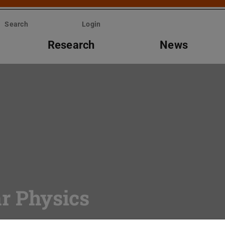
Search
Login
Research
News
ar Physics