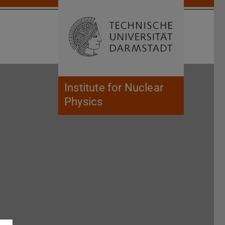
Open search 
Home of 
Institute for Nuclear
Physics