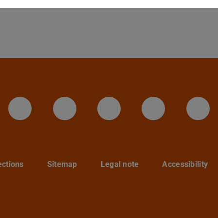
LinkedIn-Seite der TU Darmstadt
Instagram-Kanal der TU 
Bluesky-Kanal de
Facebook-
You
ections
Sitemap
Legal note
Accessibility