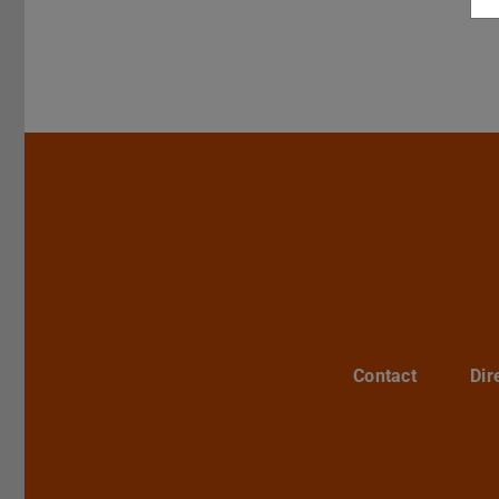
Contact
Dir