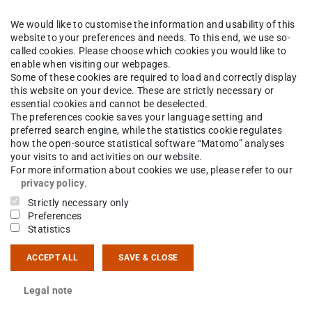
We would like to customise the information and usability of this
k
The Institute
People
website to your preferences and needs. To this end, we use so-
called cookies. Please choose which cookies you would like to
enable when visiting our webpages.
Some of these cookies are required to load and correctly display
this website on your device. These are strictly necessary or
mas Bickelhaupt
essential cookies and cannot be deselected.
The preferences cookie saves your language setting and
preferred search engine, while the statistics cookie regulates
how the open-source statistical software “Matomo” analyses
your visits to and activities on our website.
ct
For more information about cookies we use, please refer to our
privacy policy
.
 6151 16-23568
Strictly necessary only
Preferences
Statistics
14 15
sgartenstraße 9
ACCEPT ALL
SAVE & CLOSE
Darmstadt
Legal note