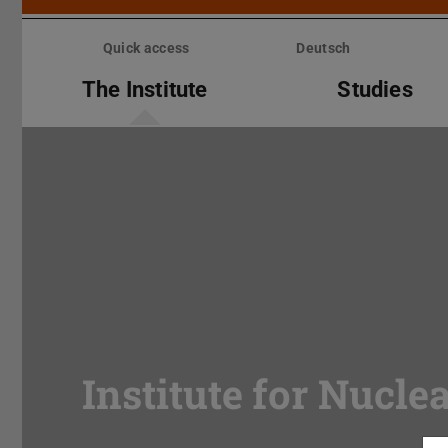
Skip
menu
Quick access
Deutsch
The Institute
Studies
Institute for Nucle