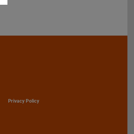
Darmstadt
r TU Darmstadt
Seite der TU Darmstadt
Tube-Kanal der TU Darmstadt
Privacy Policy