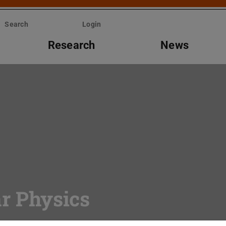
Search
Login
Research
News
ar Physics