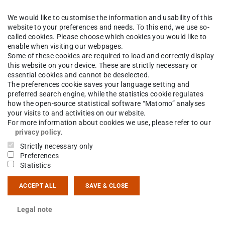
We would like to customise the information and usability of this
k
The Institute
People
website to your preferences and needs. To this end, we use so-
called cookies. Please choose which cookies you would like to
enable when visiting our webpages.
Some of these cookies are required to load and correctly display
this website on your device. These are strictly necessary or
ldemar Wieczorek
essential cookies and cannot be deselected.
The preferences cookie saves your language setting and
preferred search engine, while the statistics cookie regulates
how the open-source statistical software “Matomo” analyses
your visits to and activities on our website.
ct
For more information about cookies we use, please refer to our
privacy policy
.
 6151 16-23509
Strictly necessary only
Preferences
Statistics
14 44
sgartenstraße 9
ACCEPT ALL
SAVE & CLOSE
Darmstadt
Legal note