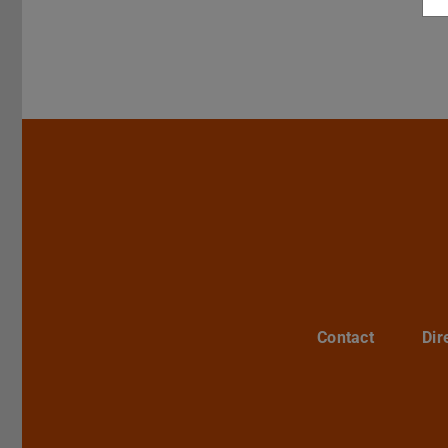
Contact
Dir