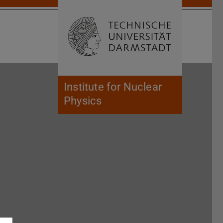
Open search 
Home of 
Institute for Nuclear
Physics