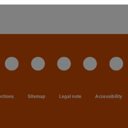
LinkedIn-Seite der TU Darmstadt
Instagram-Kanal der TU 
Bluesky-Kanal de
Facebook-
You
ections
Sitemap
Legal note
Accessibility