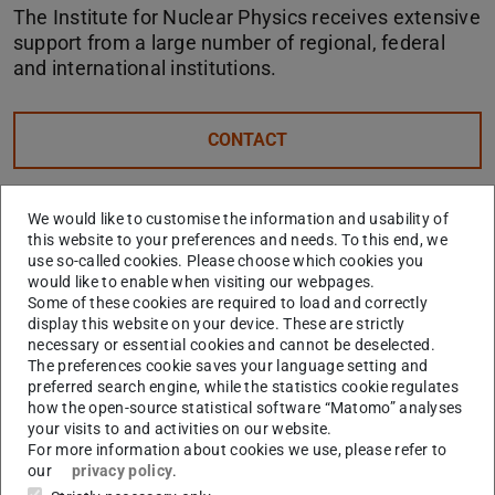
The Institute for Nuclear Physics receives extensive
support from a large number of regional, federal
and international institutions.
CONTACT
Hessian Ministry of Science and Art
We would like to customise the information and usability of
(HMWK)
this website to your preferences and needs. To this end, we
use so-called cookies. Please choose which cookies you
More
would like to enable when visiting our webpages.
Some of these cookies are required to load and correctly
display this website on your device. These are strictly
necessary or essential cookies and cannot be deselected.
German Research Foundation (DFG)
The preferences cookie saves your language setting and
preferred search engine, while the statistics cookie regulates
More
how the open-source statistical software “Matomo” analyses
your visits to and activities on our website.
For more information about cookies we use, please refer to
Helmholtz Association of German
our
privacy policy
.
Research Centres