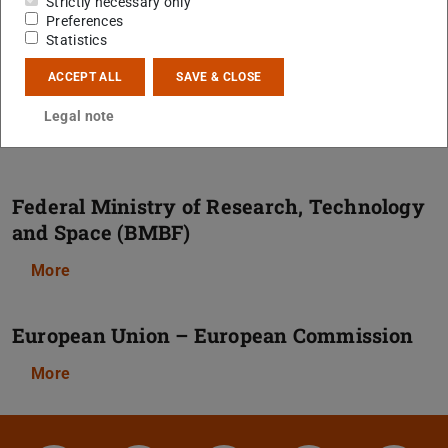
Strictly necessary only
Preferences
More
Statistics
ACCEPT ALL
SAVE & CLOSE
Alexander von Humboldt Foundation
Legal note
More
Federal Ministry of Research, Technology
and Space (BMBF)
More
European Union – European Commission
More