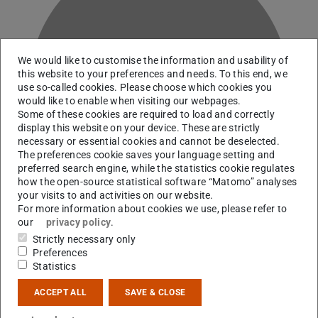
We would like to customise the information and usability of
this website to your preferences and needs. To this end, we
B
use so-called cookies. Please choose which cookies you
would like to enable when visiting our webpages.
Some of these cookies are required to load and correctly
display this website on your device. These are strictly
necessary or essential cookies and cannot be deselected.
The preferences cookie saves your language setting and
preferred search engine, while the statistics cookie regulates
how the open-source statistical software “Matomo” analyses
your visits to and activities on our website.
For more information about cookies we use, please refer to
our
privacy policy
.
Strictly necessary only
Working area(s)
Preferences
Statistics
A05
ACCEPT ALL
SAVE & CLOSE
Contact