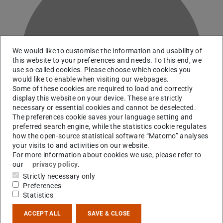
We would like to customise the information and usability of
A
this website to your preferences and needs. To this end, we
use so-called cookies. Please choose which cookies you
would like to enable when visiting our webpages.
Some of these cookies are required to load and correctly
display this website on your device. These are strictly
necessary or essential cookies and cannot be deselected.
The preferences cookie saves your language setting and
preferred search engine, while the statistics cookie regulates
how the open-source statistical software “Matomo” analyses
your visits to and activities on our website.
For more information about cookies we use, please refer to
our
privacy policy
.
Working area(s)
Strictly necessary only
Preferences
B07
Statistics
Contact
ACCEPT ALL
SAVE & CLOSE