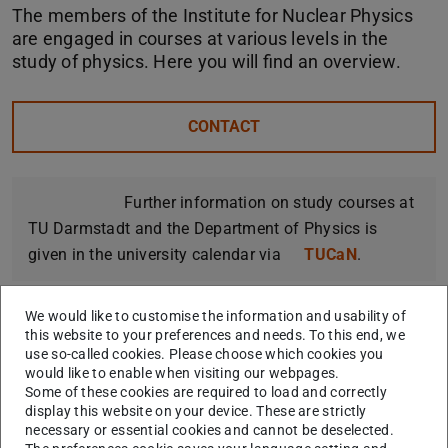
The members of the Institute for Nuclear Physics
are engaged in courses at various levels in the
study of physics. Here you will find an overview.
CONTACT
Further information on study courses at
TU Darmstadt and the Department of Physics is
given in the university calendar via
TUCaN
.
We would like to customise the information and usability of
this website to your preferences and needs. To this end, we
Orientation and Introductory
use so-called cookies. Please choose which cookies you
would like to enable when visiting our webpages.
Courses
Some of these cookies are required to load and correctly
display this website on your device. These are strictly
necessary or essential cookies and cannot be deselected.