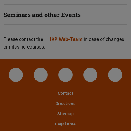
Seminars and other Events
Please contact the
IKP Web-Team
in case of changes
or missing courses.
LinkedIn-Seite der TU Darmstadt
Instagram-Kanal der TU Darmstad
Bluesky-Kanal der TU D
Facebook-Seite
YouTu
Contact
Directions
Sitemap
Legal note