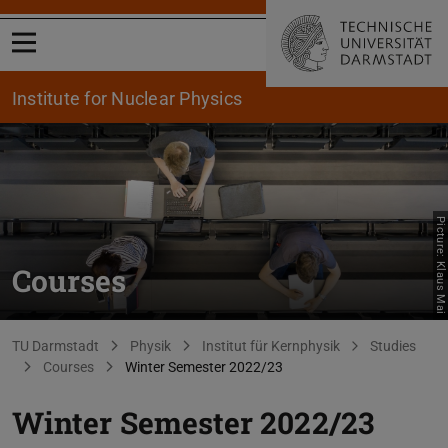
Open menu
Institute for Nuclear Physics
Picture: Klaus Mai
Courses
You are here:
TU Darmstadt
Physik
Institut für Kernphysik
Studies
Courses
Winter Semester 2022/23
Winter Semester 2022/23