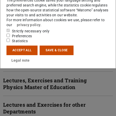
Lectures, Exercises and Training
The preferences cookie saves your language setting and
preferred search engine, while the statistics cookie regulates
Physics Bachelor
how the open-source statistical software “Matomo” analyses
your visits to and activities on our website.
For more information about cookies we use, please refer to
Lectures, Exercises and Training
our
privacy policy
.
Physics Master
Strictly necessary only
Preferences
Statistics
Lectures, Exercises and Training
ACCEPT ALL
SAVE & CLOSE
Physics Teaching Degree
Legal note
(Gymnasium)
Lectures, Exercises and Training
Physics Master of Education
Lectures and Exercises for other
Departments