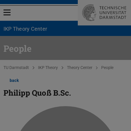
Open menu
IKP Theory Center
People
You are here:
TU Darmstadt
IKP Theory
Theory Center
People
back
Philipp Quoß
B.Sc.