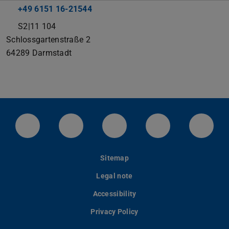
+49 6151 16-21544
S2|11 104
Schlossgartenstraße 2
64289
Darmstadt
LinkedIn-Seite der TU Darmstadt
Instagram-Kanal der TU Darmstad
Bluesky-Kanal der TU D
Facebook-Seite
YouTu
Sitemap
Legal note
Accessibility
Privacy Policy