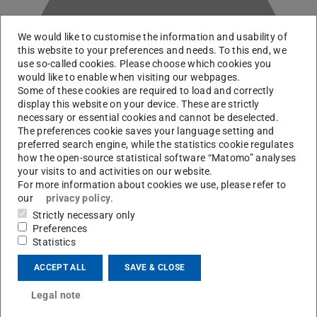
We would like to customise the information and usability of
this website to your preferences and needs. To this end, we
use so-called cookies. Please choose which cookies you
Q
would like to enable when visiting our webpages.
Some of these cookies are required to load and correctly
display this website on your device. These are strictly
necessary or essential cookies and cannot be deselected.
The preferences cookie saves your language setting and
preferred search engine, while the statistics cookie regulates
how the open-source statistical software “Matomo” analyses
your visits to and activities on our website.
For more information about cookies we use, please refer to
our
privacy policy
.
Strictly necessary only
Preferences
RG Hammer
Statistics
ACCEPT ALL
SAVE & CLOSE
Contact
Legal note
philipp.quoss@stud.tu-...