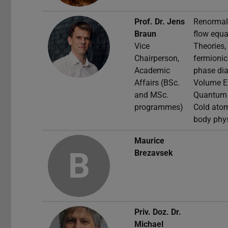
Prof. Dr.
Jens
Renormali
Braun
flow equa
Vice
Theories,
Chairperson,
fermioni
Academic
phase dia
Affairs (BSc.
Volume Ef
and MSc.
Quantum F
programmes)
Cold ato
body phy
Maurice
B
Brezavsek
Priv. Doz. Dr.
Michael