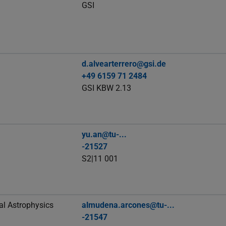
GSI
d.alvearterrero@gsi.de
+49 6159 71 2484
GSI KBW 2.13
yu.an@tu-...
-21527
S2|11 001
al Astrophysics
almudena.arcones@tu-...
-21547