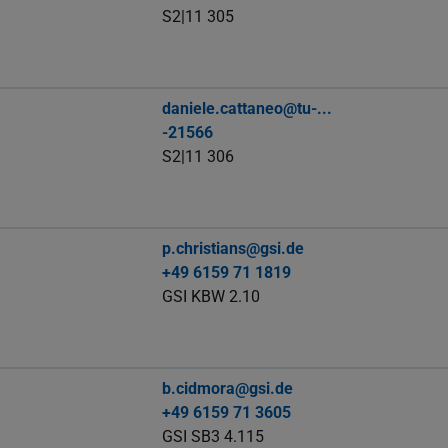
S2|11 305
daniele.cattaneo@tu-...
-21566
S2|11 306
p.christians@gsi.de
+49 6159 71 1819
GSI KBW 2.10
b.cidmora@gsi.de
+49 6159 71 3605
GSI SB3 4.115