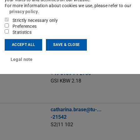
For more information about cookies we use, please refer to our
privacy policy
.
Strictly necessary only
robinalexander.beck@stud.tu-...
Preferences
Statistics
ACCEPT ALL
SAVE & CLOSE
Legal note
c.becker@gsi.de
+49 6159 71 2756
GSI KBW 2.18
catharina.brase@tu-...
-21542
S2|11 102