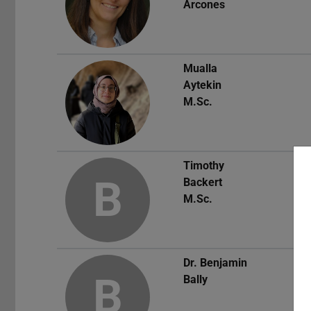
Arcones
Mualla
Aytekin
M.Sc.
Timothy
B
Backert
M.Sc.
Dr.
Benjamin
B
Bally