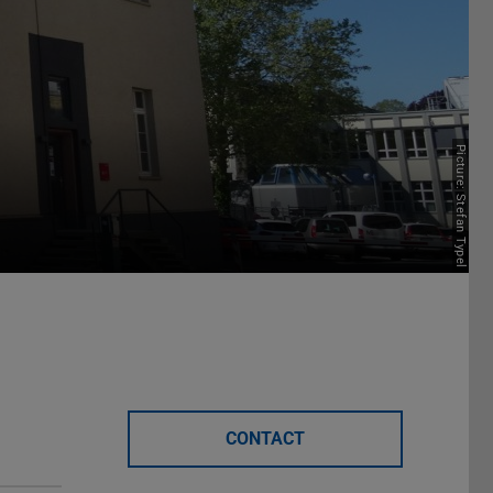
Picture: Stefan Typel
CONTACT