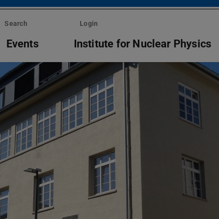
Search
Login
Events
Institute for Nuclear Physics