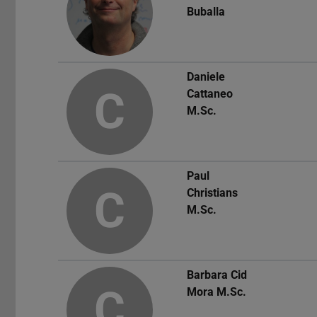
Buballa
Daniele
C
Cattaneo
M.Sc.
Paul
C
Christians
M.Sc.
Barbara Cid
C
Mora
M.Sc.