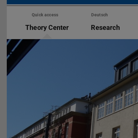
Skip
menu
Quick access
Deutsch
Theory Center
Research