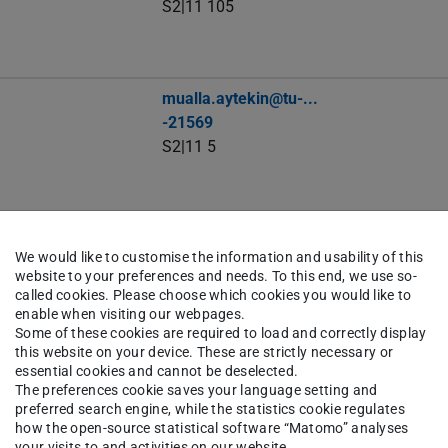
S2|11 105
mualla.aytekin@tu-...
-21569
S2|11 5
timothy_george.backert@tu-...
We would like to customise the information and usability of this
-21544
website to your preferences and needs. To this end, we use so-
S2|11 104
called cookies. Please choose which cookies you would like to
enable when visiting our webpages.
Some of these cookies are required to load and correctly display
this website on your device. These are strictly necessary or
essential cookies and cannot be deselected.
benjamin.bally@tu-...
The preferences cookie saves your language setting and
S2|11 5
preferred search engine, while the statistics cookie regulates
how the open-source statistical software “Matomo” analyses
your visits to and activities on our website.