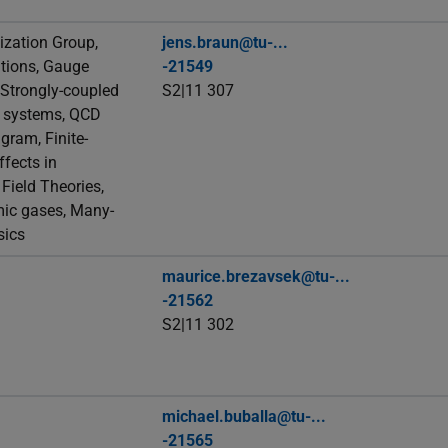
zation Group,
jens.braun@tu-...
tions, Gauge
-21549
 Strongly-coupled
S2|11 307
c systems, QCD
gram, Finite-
fects in
ield Theories,
mic gases, Many-
sics
maurice.brezavsek@tu-...
-21562
S2|11 302
michael.buballa@tu-...
-21565