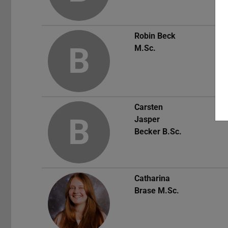
Robin Beck
B
M.Sc.
Carsten
B
Jasper
Becker
B.Sc.
Catharina
Brase
M.Sc.