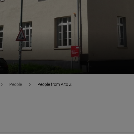
People
People from A to Z