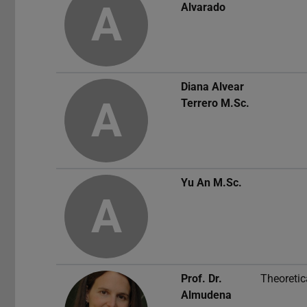
A
Alvarado
Diana Alvear
A
Terrero
M.Sc.
Yu An
M.Sc.
A
Prof. Dr.
Theoretic
Almudena