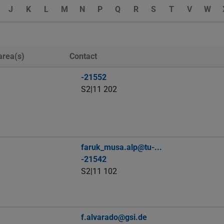
J
K
L
M
N
P
Q
R
S
T
V
W
area(s)
Contact
-21552
S2|11 202
faruk_musa.alp@tu-...
-21542
S2|11 102
f.alvarado@gsi.de