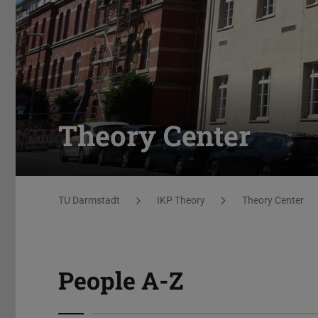
Theory Center
You are here:
TU Darmstadt
IKP Theory
Theory Center
People A-Z