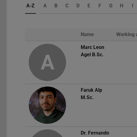
A-Z
A
B
C
D
E
F
G
H
I
Name
Working 
Photo
Marc Leon
A
Agel
B.Sc.
Faruk Alp
M.Sc.
Dr.
Fernando