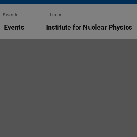
Search
Login
Events
Institute for Nuclear Physics