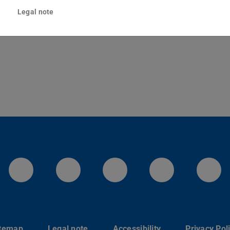
sgartenstraße 2
Legal note
Darmstadt
LinkedIn-Seite der TU Darmstadt
Instagram-Kanal der TU 
Bluesky-Kanal de
Facebook-
You
itemap
Legal note
Accessibility
Privacy Pol