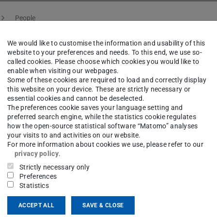
People
We would like to customise the information and usability of this
website to your preferences and needs. To this end, we use so-
called cookies. Please choose which cookies you would like to
cal Guttandin
B.Sc.
enable when visiting our webpages.
Some of these cookies are required to load and correctly display
this website on your device. These are strictly necessary or
raun
essential cookies and cannot be deselected.
The preferences cookie saves your language setting and
preferred search engine, while the statistics cookie regulates
how the open-source statistical software “Matomo” analyses
your visits to and activities on our website.
For more information about cookies we use, please refer to our
ct
privacy policy
.
Strictly necessary only
cal.guttandin@stud.tu-...
Preferences
Statistics
 6151 16-21529
ACCEPT ALL
SAVE & CLOSE
11 3