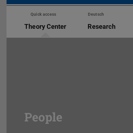
Skip
menu
Quick access
Deutsch
Theory Center
Research
People