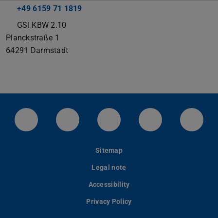
+49 6159 71 1819
GSI KBW 2.10
Planckstraße 1
64291
Darmstadt
LinkedIn-Seite der TU Darmstadt
Instagram-Kanal der TU Darmstad
Bluesky-Kanal der TU D
Facebook-Seite
YouTu
Sitemap
Legal note
Accessibility
Privacy Policy