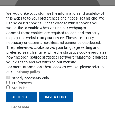
We would like to customise the information and usability of
this website to your preferences and needs. To this end, we
use so-called cookies. Please choose which cookies you
C
would like to enable when visiting our webpages.
Some of these cookies are required to load and correctly
display this website on your device. These are strictly
necessary or essential cookies and cannot be deselected.
The preferences cookie saves your language setting and
preferred search engine, while the statistics cookie regulates
how the open-source statistical software “Matomo” analyses
your visits to and activities on our website.
For more information about cookies we use, please refer to
our
privacy policy
.
Strictly necessary only
Preferences
RG Martinez-Pinedo
Statistics
ACCEPT ALL
SAVE & CLOSE
Contact
Legal note
p.christians@gsi.de