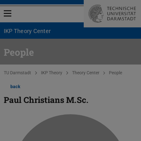
Open menu
IKP Theory Center
People
You are here:
TU Darmstadt
IKP Theory
Theory Center
People
back
Paul Christians
M.Sc.