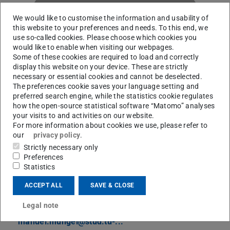
We would like to customise the information and usability of
this website to your preferences and needs. To this end, we
use so-called cookies. Please choose which cookies you
would like to enable when visiting our webpages.
M
Some of these cookies are required to load and correctly
display this website on your device. These are strictly
necessary or essential cookies and cannot be deselected.
The preferences cookie saves your language setting and
preferred search engine, while the statistics cookie regulates
how the open-source statistical software “Matomo” analyses
your visits to and activities on our website.
For more information about cookies we use, please refer to
our
privacy policy
.
Strictly necessary only
Preferences
Statistics
RG Hammer
ACCEPT ALL
SAVE & CLOSE
Contact
Legal note
manuel.mungel@stud.tu-...