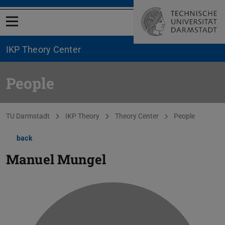
Open menu
IKP Theory Center
People
You are here:
TU Darmstadt
IKP Theory
Theory Center
People
back
Manuel Mungel