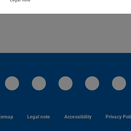
Darmstadt
LinkedIn-Seite der TU Darmstadt
Instagram-Kanal der TU 
Bluesky-Kanal de
Facebook-
You
itemap
Legal note
Accessibility
Privacy Pol