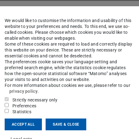
People
We would like to customise the information and usability of this
website to your preferences and needs. To this end, we use so-
called cookies. Please choose which cookies you would like to
enable when visiting our webpages.
Benjamin Bally
Some of these cookies are required to load and correctly display
this website on your device. These are strictly necessary or
essential cookies and cannot be deselected.
The preferences cookie saves your language setting and
chwenk
preferred search engine, while the statistics cookie regulates
how the open-source statistical software “Matomo” analyses
your visits to and activities on our website.
For more information about cookies we use, please refer to our
privacy policy
.
ct
Strictly necessary only
Preferences
jamin.bally@tu-...
Statistics
11 5
ACCEPT ALL
SAVE & CLOSE
sgartenstraße 2
Legal note