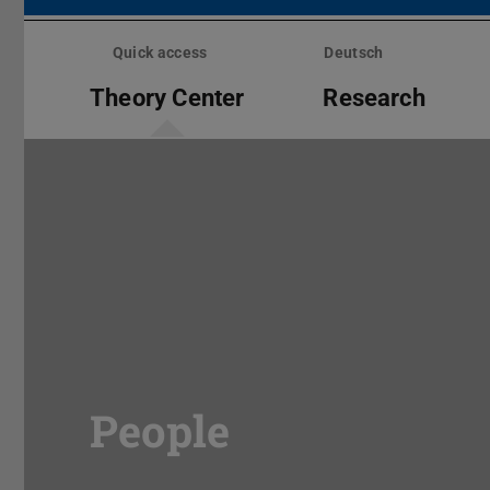
Skip
menu
Quick access
Deutsch
Theory Center
Research
People