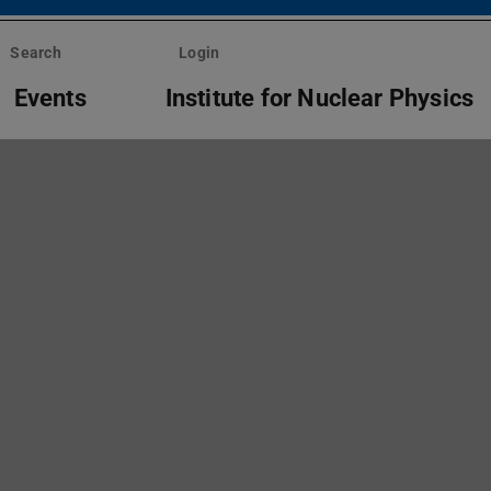
Search
Login
Events
Institute for Nuclear Physics