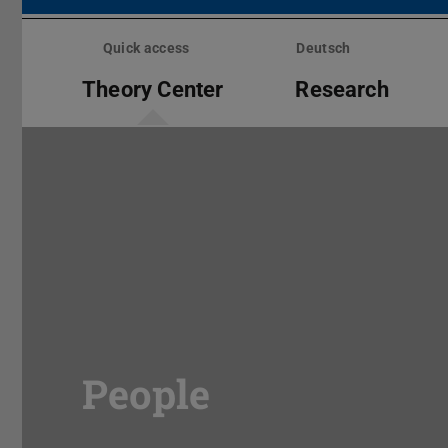
Skip
menu
Quick access
Deutsch
Theory Center
Research
People