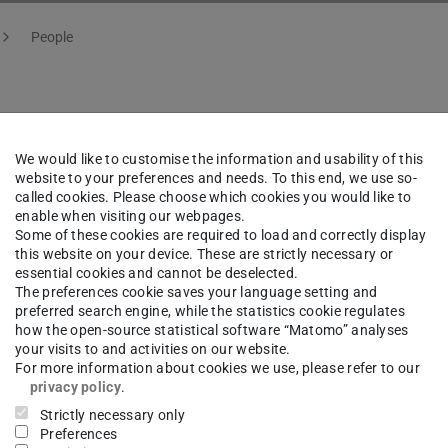
People
f. Dr.
Hans-Werner Hamme
We would like to customise the information and usability of this
website to your preferences and needs. To this end, we use so-
called cookies. Please choose which cookies you would like to
ng area(s)
enable when visiting our webpages.
Some of these cookies are required to load and correctly display
 interaction and ultracold atoms
this website on your device. These are strictly necessary or
essential cookies and cannot be deselected.
The preferences cookie saves your language setting and
ct
preferred search engine, while the statistics cookie regulates
how the open-source statistical software “Matomo” analyses
your visits to and activities on our website.
s-werner.hammer@physik.tu-...
For more information about cookies we use, please refer to our
privacy policy
.
 6151 16- 21560
Strictly necessary only
 6151 16- 21555
Preferences