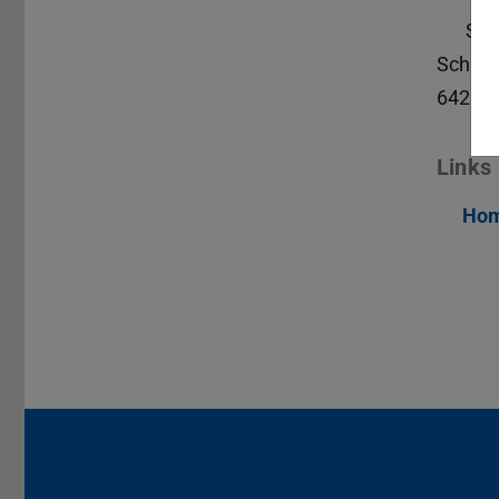
S2|
Schlos
64289
Links
Hom