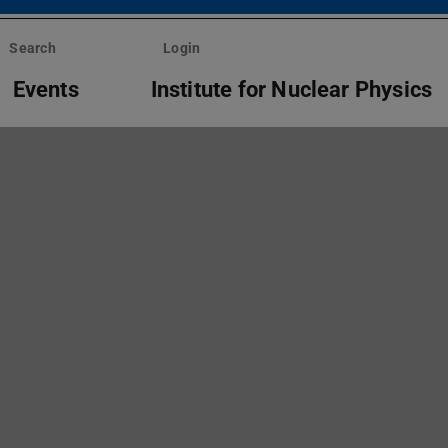
Search
Login
Events
Institute for Nuclear Physics