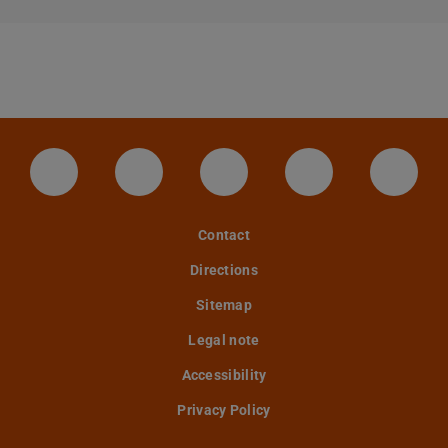
LinkedIn-Seite der TU Darmstadt
Instagram-Kanal der TU Darmstad
Bluesky-Kanal der TU D
Facebook-Seite
YouTu
Contact
Directions
Sitemap
Legal note
Accessibility
Privacy Policy