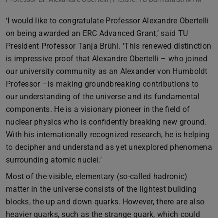
‘I would like to congratulate Professor Alexandre Obertelli
on being awarded an ERC Advanced Grant,’ said TU
President Professor Tanja Brühl. ‘This renewed distinction
is impressive proof that Alexandre Obertelli – who joined
our university community as an Alexander von Humboldt
Professor –is making groundbreaking contributions to
our understanding of the universe and its fundamental
components. He is a visionary pioneer in the field of
nuclear physics who is confidently breaking new ground.
With his internationally recognized research, he is helping
to decipher and understand as yet unexplored phenomena
surrounding atomic nuclei.’
Most of the visible, elementary (so-called hadronic)
matter in the universe consists of the lightest building
blocks, the up and down quarks. However, there are also
heavier quarks, such as the strange quark, which could