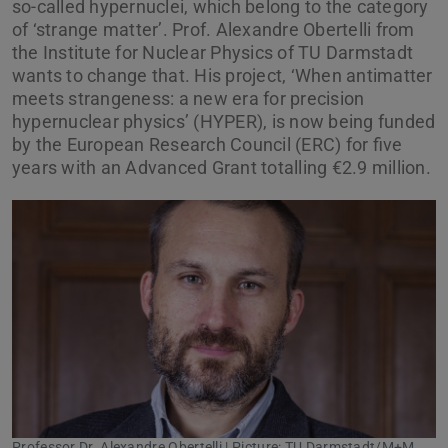
so-called hypernuclei, which belong to the category
of ‘strange matter’. Prof. Alexandre Obertelli from
the Institute for Nuclear Physics of TU Darmstadt
wants to change that. His project, ‘When antimatter
meets strangeness: a new era for precision
hypernuclear physics’ (HYPER), is now being funded
by the European Research Council (ERC) for five
years with an Advanced Grant totalling €2.9 million.
Professor Dr. Alexandre Obertelli | Picture: TU Darmstadt/M+M