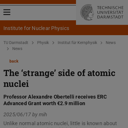
Open menu
Institute for Nuclear Physics
You are here:
TU Darmstadt
Physik
Institut für Kernphysik
News
News
back
The ‘strange’ side of atomic
nuclei
Professor Alexandre Obertelli receives ERC
Advanced Grant worth €2.9 million
2025/06/17 by
mih
Unlike normal atomic nuclei, little is known about