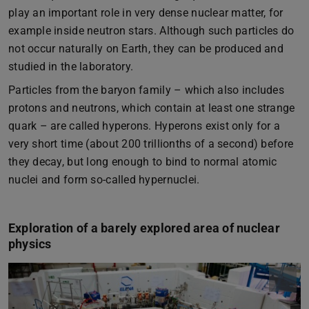
play an important role in very dense nuclear matter, for
example inside neutron stars. Although such particles do
not occur naturally on Earth, they can be produced and
studied in the laboratory.
Particles from the baryon family – which also includes
protons and neutrons, which contain at least one strange
quark – are called hyperons. Hyperons exist only for a
very short time (about 200 trillionths of a second) before
they decay, but long enough to bind to normal atomic
nuclei and form so-called hypernuclei.
Exploration of a barely explored area of nuclear
physics