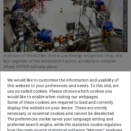
Picture: CERN/ Maximilien Brice
A picture of the ELENA (Extra Low Energy Antiproton ring), the
last segment of the Antimatter Factory accelerator complex
where HYPER will take place.
Little is known about the interaction of hyperons with
We would like to customise the information and usability of
this website to your preferences and needs. To this end, we
protons and neutrons, as there is hardly any precise
use so-called cookies. Please choose which cookies you
measurement data available. The ‘HYPER’ research
would like to enable when visiting our webpages.
project now aims to change this with a new approach: the
Some of these cookies are required to load and correctly
display this website on your device. These are strictly
scientists want to create hypernuclei using antiprotons.
necessary or essential cookies and cannot be deselected.
The interaction of an antiproton with an atomic nucleus
The preferences cookie saves your language setting and
preferred search engine, while the statistics cookie regulates
releases the energy needed to create hyperons within the
how the open-source statistical software “Matomo” analyses