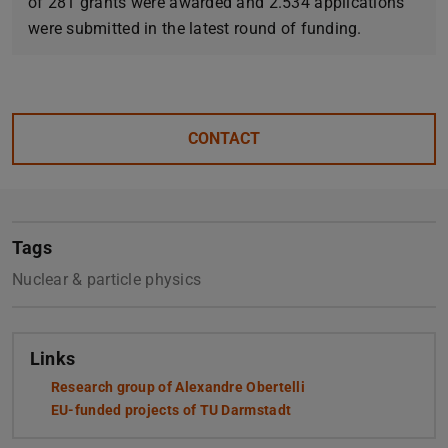
of 281 grants were awarded and 2.534 applications
were submitted in the latest round of funding.
CONTACT
Tags
Nuclear & particle physics
Links
Research group of Alexandre Obertelli
(opens in new tab)
EU-funded projects of TU Darmstadt
(opens in new tab)