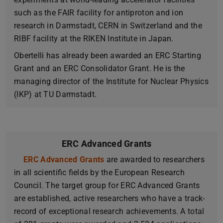
such as the FAIR facility for antiproton and ion
research in Darmstadt, CERN in Switzerland and the
RIBF facility at the RIKEN Institute in Japan.
Obertelli has already been awarded an ERC Starting
Grant and an ERC Consolidator Grant. He is the
managing director of the Institute for Nuclear Physics
(IKP) at TU Darmstadt.
ERC Advanced Grants
ERC Advanced Grants
(opens in new tab)
are awarded to researchers
in all scientific fields by the European Research
Council. The target group for ERC Advanced Grants
are established, active researchers who have a track-
record of exceptional research achievements. A total