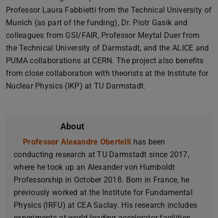
Professor Laura Fabbietti from the Technical University of
Munich (as part of the funding), Dr. Piotr Gasik and
colleagues from GSI/FAIR, Professor Meytal Duer from
the Technical University of Darmstadt, and the ALICE and
PUMA collaborations at CERN. The project also benefits
from close collaboration with theorists at the Institute for
Nuclear Physics (IKP) at TU Darmstadt.
About
Professor Alexandre Obertelli
(opens in new tab)
has been
conducting research at TU Darmstadt since 2017,
where he took up an Alexander von Humboldt
Professorship in October 2018. Born in France, he
previously worked at the Institute for Fundamental
Physics (IRFU) at CEA Saclay. His research includes
experiments at world-leading accelerator facilities