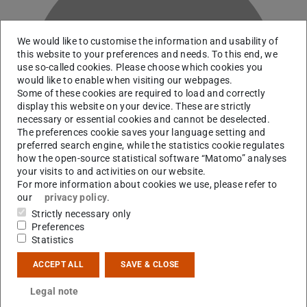
We would like to customise the information and usability of
this website to your preferences and needs. To this end, we
use so-called cookies. Please choose which cookies you
G
would like to enable when visiting our webpages.
Some of these cookies are required to load and correctly
display this website on your device. These are strictly
necessary or essential cookies and cannot be deselected.
The preferences cookie saves your language setting and
preferred search engine, while the statistics cookie regulates
how the open-source statistical software “Matomo” analyses
your visits to and activities on our website.
For more information about cookies we use, please refer to
our
privacy policy
.
Strictly necessary only
Preferences
Statistics
Contact
ACCEPT ALL
SAVE & CLOSE
lgermann@ikp.tu-...
Legal note
S2|14 213