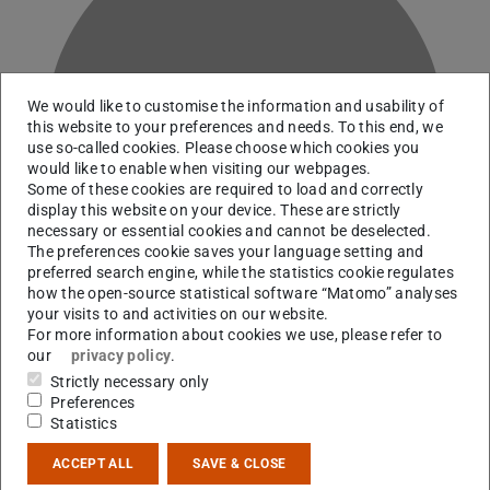
We would like to customise the information and usability of
K
this website to your preferences and needs. To this end, we
use so-called cookies. Please choose which cookies you
would like to enable when visiting our webpages.
Some of these cookies are required to load and correctly
display this website on your device. These are strictly
necessary or essential cookies and cannot be deselected.
The preferences cookie saves your language setting and
preferred search engine, while the statistics cookie regulates
how the open-source statistical software “Matomo” analyses
your visits to and activities on our website.
For more information about cookies we use, please refer to
our
privacy policy
.
Strictly necessary only
RG Martinez Pinedo
Preferences
Statistics
Contact
ACCEPT ALL
SAVE & CLOSE