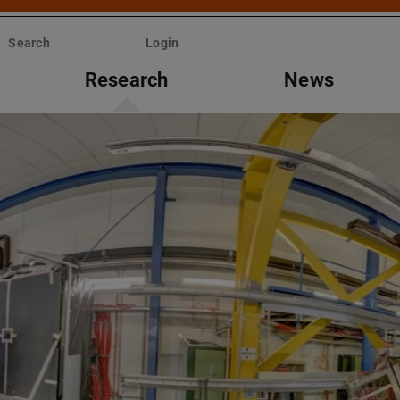
Search
Login
Research
News