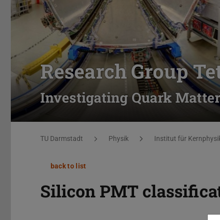
Research Group Te
Investigating Quark Matter
You are here:
TU Darmstadt
Physik
Institut für Kernphysi
back to list
Silicon PMT classifica