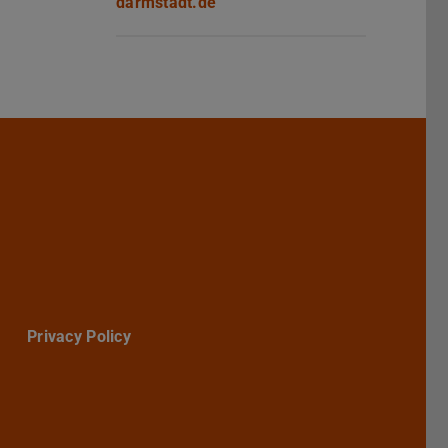
darmstadt.de
Darmstadt
r TU Darmstadt
Seite der TU Darmstadt
Tube-Kanal der TU Darmstadt
Privacy Policy