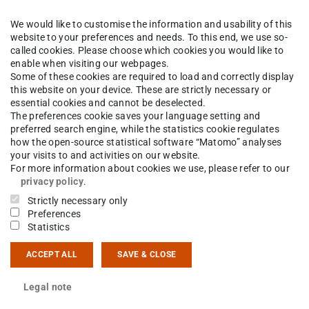
We would like to customise the information and usability of this
website to your preferences and needs. To this end, we use so-
called cookies. Please choose which cookies you would like to
enable when visiting our webpages.
Some of these cookies are required to load and correctly display
this website on your device. These are strictly necessary or
essential cookies and cannot be deselected.
The preferences cookie saves your language setting and
preferred search engine, while the statistics cookie regulates
how the open-source statistical software “Matomo” analyses
your visits to and activities on our website.
For more information about cookies we use, please refer to our
privacy policy
.
Strictly necessary only
Preferences
Statistics
ACCEPT ALL
SAVE & CLOSE
Legal note