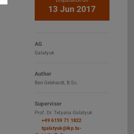
Disputation on
13 Jun 2017
AG
Galatyuk
Author
Ben Gebhardt, B.Sc.
Supervisor
Prof. Dr. Tetyana Galatyuk
+49 6159 71 1822
tgalatyuk@ikp.tu-