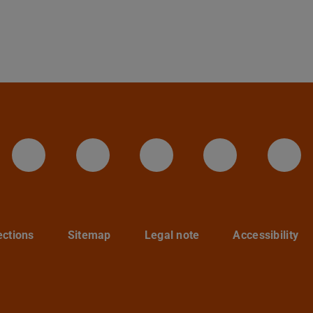
LinkedIn-Seite der TU Darmstadt
Instagram-Kanal der TU 
Bluesky-Kanal de
Facebook-
You
ections
Sitemap
Legal note
Accessibility