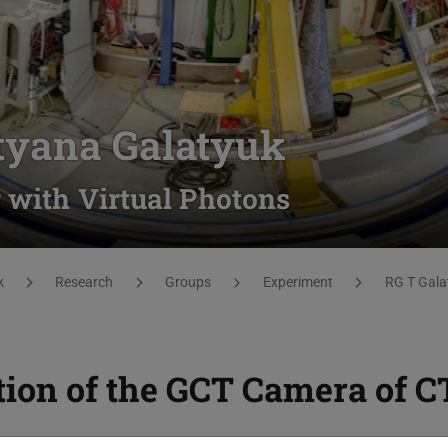
tyana Galatyuk
 with Virtual Photons
k
Research
Groups
Experiment
RG T Gala
tion of the GCT Camera of 