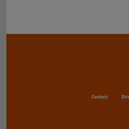
Contact
Dir