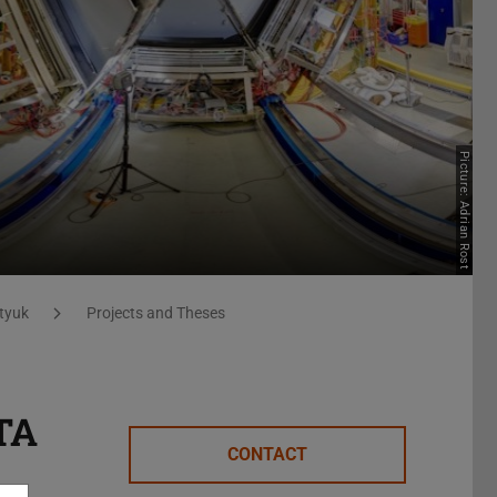
Picture: Adrian Rost
tyuk
Projects and Theses
CTA
CONTACT