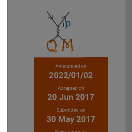
Further data
Announced on
2022/01/02
Accepted on
20 Jun 2017
Submitted on
30 May 2017