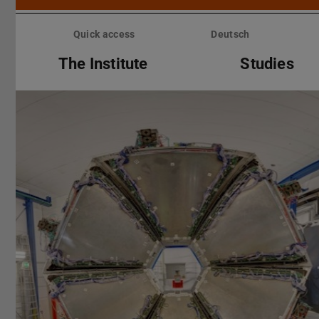
Skip
menu
Quick access
Deutsch
The Institute
Studies