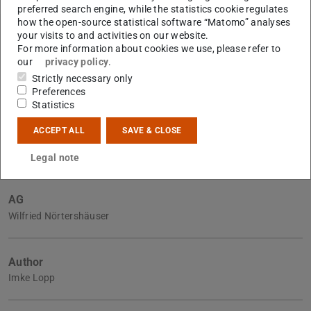
preferred search engine, while the statistics cookie regulates
how the open-source statistical software “Matomo” analyses
your visits to and activities on our website.
Further data
For more information about cookies we use, please refer to
Announced on
our
privacy policy
.
2022/09/06
Strictly necessary only
Accepted on
Preferences
6 Sept 2022
Statistics
Submitted on
ACCEPT ALL
SAVE & CLOSE
6 Sept 2022
Legal note
AG
Wilfried Nörtershäuser
Author
Imke Lopp