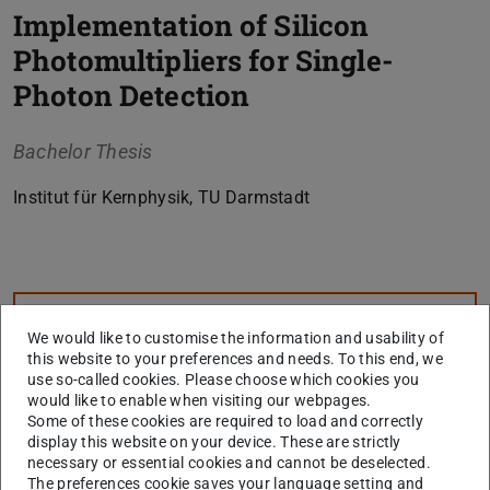
Implementation of Silicon
Photomultipliers for Single-
Photon Detection
Bachelor Thesis
Institut für Kernphysik, TU Darmstadt
Core data
CONTACT
We would like to customise the information and usability of
this website to your preferences and needs. To this end, we
use so-called cookies. Please choose which cookies you
would like to enable when visiting our webpages.
Some of these cookies are required to load and correctly
display this website on your device. These are strictly
necessary or essential cookies and cannot be deselected.
The preferences cookie saves your language setting and