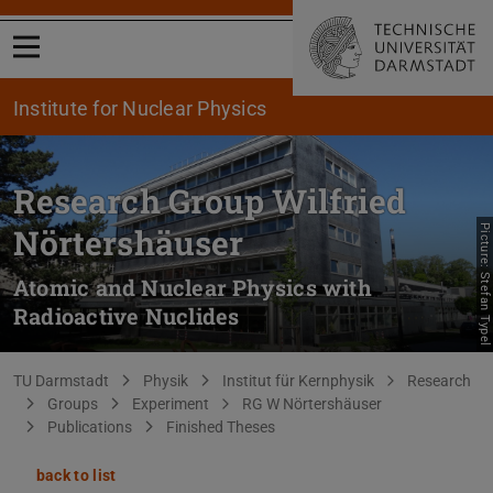
Open menu
Institute for Nuclear Physics
Research Group Wilfried
Nörtershäuser
Picture: Stefan Typel
Atomic and Nuclear Physics with
Radioactive Nuclides
You are here:
TU Darmstadt
Physik
Institut für Kernphysik
Research
Groups
Experiment
RG W Nörtershäuser
Publications
Finished Theses
back to list