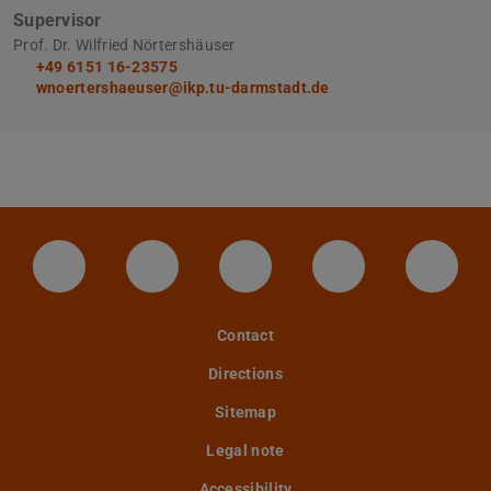
Supervisor
Prof. Dr. Wilfried Nörtershäuser
+49 6151 16-23575
wnoertershaeuser@ikp.tu-darmstadt.de
LinkedIn-Seite der TU Darmstadt
Instagram-Kanal der TU Darmstad
Bluesky-Kanal der TU D
Facebook-Seite
YouTu
Contact
Directions
Sitemap
Legal note
Accessibility