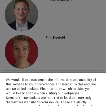
Finn Neufeld
External Doctoral Researchers
We would like to customise the information and usability of
this website to your preferences and needs. To this end, we
Robert Radloff
use so-called cookies. Please choose which cookies you
would like to enable when visiting our webpages.
Some of these cookies are required to load and correctly
display this website on your device. These are strictly