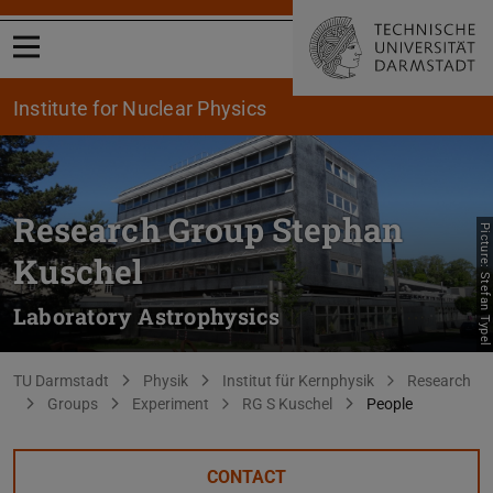
Open menu
Institute for Nuclear Physics
Research Group Stephan
Picture: Stefan Typel
Kuschel
Laboratory Astrophysics
You are here:
TU Darmstadt
Physik
Institut für Kernphysik
Research
Groups
Experiment
RG S Kuschel
People
CONTACT