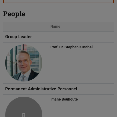
People
Name
Photo
Group Leader
Prof. Dr.
Stephan Kuschel
Permanent Administrative Personnel
Imane Bouhoute
B