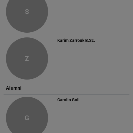
S
Karim Zarrouk
B.Sc.
Z
Alumni
Carolin Goll
G