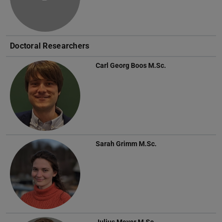
Doctoral Researchers
Carl Georg Boos
M.Sc.
Sarah Grimm
M.Sc.
Julius Meyer
M.Sc.