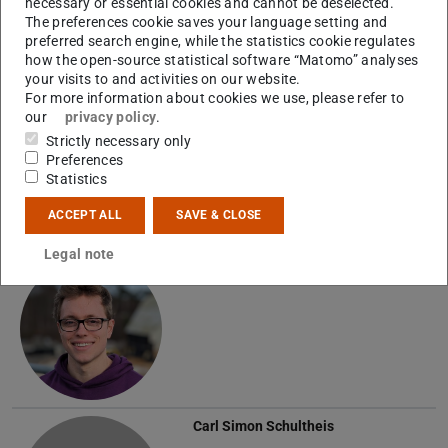
necessary or essential cookies and cannot be deselected.
The preferences cookie saves your language setting and
preferred search engine, while the statistics cookie regulates
how the open-source statistical software “Matomo” analyses
Graduate Students
your visits to and activities on our website.
For more information about cookies we use, please refer to
Dominic Ahlheim
our
privacy policy
.
Strictly necessary only
Preferences
A
Statistics
ACCEPT ALL
SAVE & CLOSE
Legal note
Nils Muthreich
Carl Simon Schultheis