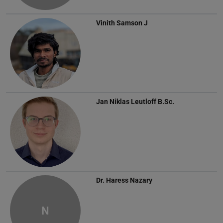
Vinith Samson J
Jan Niklas Leutloff
B.Sc.
Dr.
Haress Nazary
N