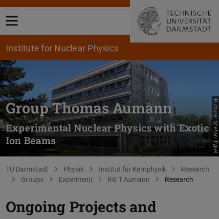
Open menu
Institute for Nuclear Physics
Group Thomas Aumann
Picture: Stefan Typel
Experimental Nuclear Physics with Exotic
Ion Beams
You are here:
TU Darmstadt
Physik
Institut für Kernphysik
Research
Groups
Experiment
RG T Aumann
Research
Ongoing Projects and