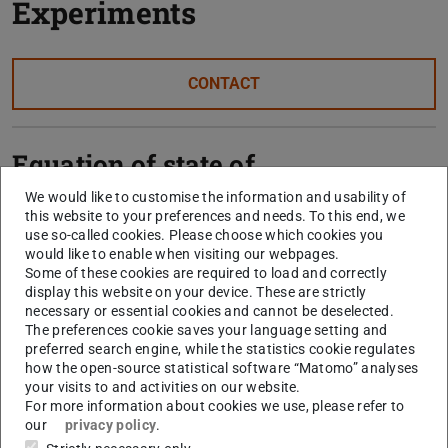
Experiments
CONTACT
Equation of state of
neutron-rich nuclear matter
We would like to customise the information and usability of
this website to your preferences and needs. To this end, we
use so-called cookies. Please choose which cookies you
would like to enable when visiting our webpages.
Structure of exotic nuclei
Some of these cookies are required to load and correctly
display this website on your device. These are strictly
and nucleon-nucleon
necessary or essential cookies and cannot be deselected.
correlations
The preferences cookie saves your language setting and
preferred search engine, while the statistics cookie regulates
how the open-source statistical software “Matomo” analyses
your visits to and activities on our website.
Unbound nuclei beyond the
For more information about cookies we use, please refer to
our
privacy policy
.
neutron drip line (R³B)