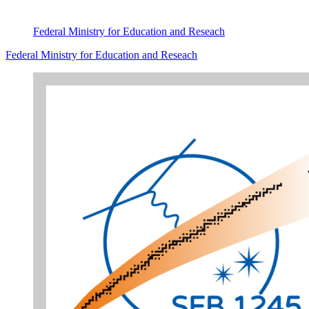
Federal Ministry for Education and Reseach
Federal Ministry for Education and Reseach