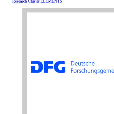
Research Cluster ELEMENTS