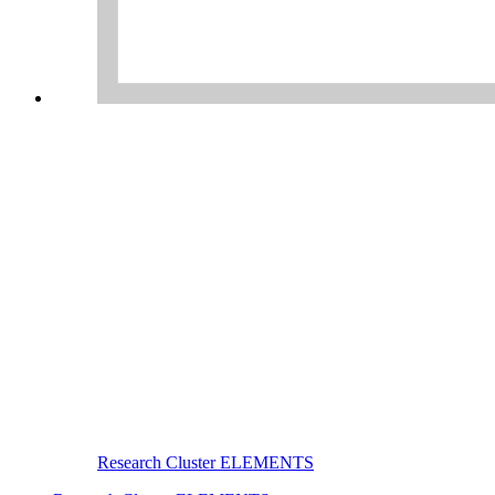
Research Cluster ELEMENTS