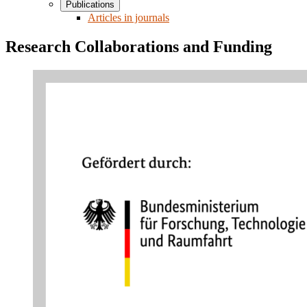
Publications
Articles in journals
Research Collaborations and Funding