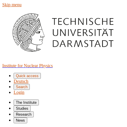
Skip menu
Institute for Nuclear Physics
Quick access
Deutsch
Search
Login
The Institute
Studies
Research
News