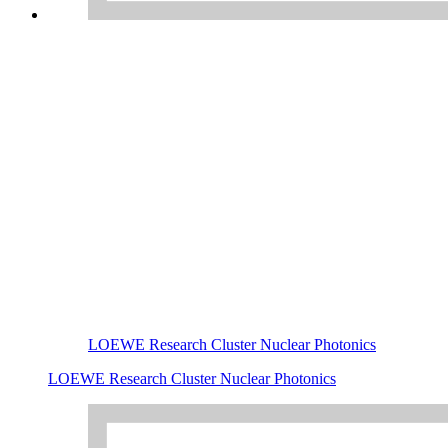
LOEWE Research Cluster Nuclear Photonics
LOEWE Research Cluster Nuclear Photonics