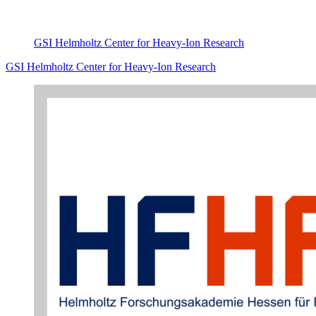
GSI Helmholtz Center for Heavy-Ion Research
GSI Helmholtz Center for Heavy-Ion Research