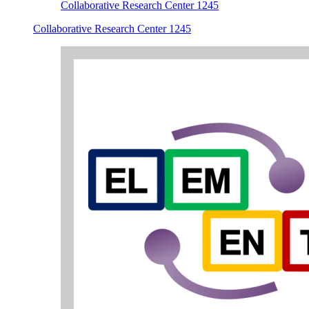
Collaborative Research Center 1245
Collaborative Research Center 1245