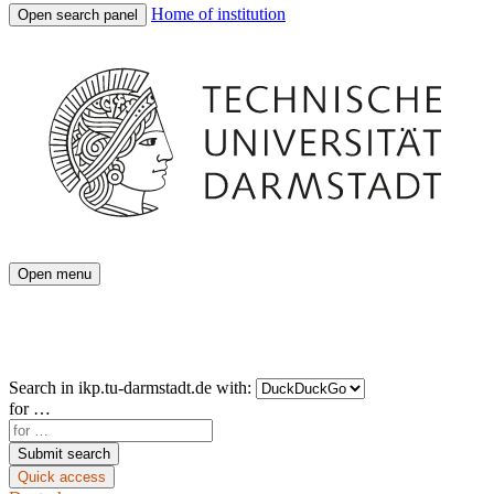
Home of institution
Open search panel
Open menu
Search in
ikp.tu-darmstadt.de
with:
for …
Submit search
Quick access