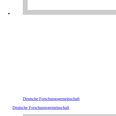
Deutsche Forschungsgemeinschaft
Deutsche Forschungsgemeinschaft