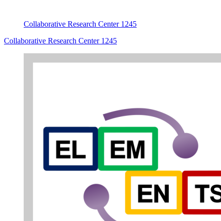
Collaborative Research Center 1245
Collaborative Research Center 1245