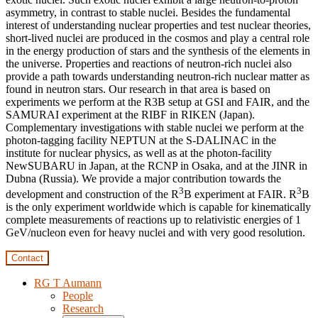
asymmetry, in contrast to stable nuclei. Besides the fundamental
interest of understanding nuclear properties and test nuclear theories,
short-lived nuclei are produced in the cosmos and play a central role
in the energy production of stars and the synthesis of the elements in
the universe. Properties and reactions of neutron-rich nuclei also
provide a path towards understanding neutron-rich nuclear matter as
found in neutron stars. Our research in that area is based on
experiments we perform at the R3B setup at GSI and FAIR, and the
SAMURAI experiment at the RIBF in RIKEN (Japan).
Complementary investigations with stable nuclei we perform at the
photon-tagging facility NEPTUN at the S-DALINAC in the
institute for nuclear physics, as well as at the photon-facility
NewSUBARU in Japan, at the RCNP in Osaka, and at the JINR in
Dubna (Russia). We provide a major contribution towards the
3
3
development and construction of the R
B experiment at FAIR. R
B
is the only experiment worldwide which is capable for kinematically
complete measurements of reactions up to relativistic energies of 1
GeV/nucleon even for heavy nuclei and with very good resolution.
Contact
RG T Aumann
People
Research