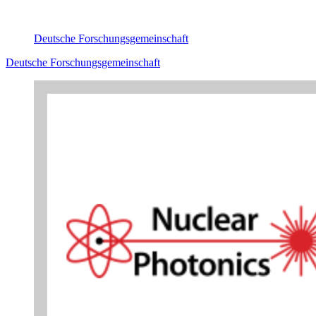
Deutsche Forschungsgemeinschaft
Deutsche Forschungsgemeinschaft