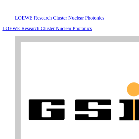
LOEWE Research Cluster Nuclear Photonics
LOEWE Research Cluster Nuclear Photonics