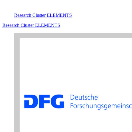
Research Cluster ELEMENTS
Research Cluster ELEMENTS