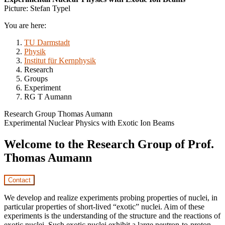
Picture: Stefan Typel
You are here:
TU Darmstadt
Physik
Institut für Kernphysik
Research
Groups
Experiment
RG T Aumann
Research Group Thomas Aumann
Experimental Nuclear Physics with Exotic Ion Beams
Welcome to the Research Group of Prof.
Thomas Aumann
Contact
We develop and realize experiments probing properties of nuclei, in
particular properties of short-lived “exotic” nuclei. Aim of these
experiments is the understanding of the structure and the reactions of
exotic nuclei. Such exotic nuclei exhibit a large neutron-to-proton