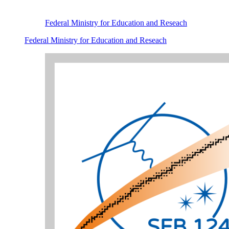
Federal Ministry for Education and Reseach
Federal Ministry for Education and Reseach