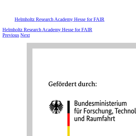
Helmholtz Research Academy Hesse for FAIR
Helmholtz Research Academy Hesse for FAIR
Previous
Next