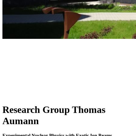
Research Group Thomas
Aumann
Experimental Nuclear Physics with Exotic Ion Beams