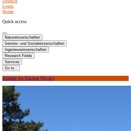
Deutsch
Login
Home
Quick access
Naturwissenschaften
Geistes- und Sozialwissenschaften
Ingenieurwissenschaften
Research Fields
Services
Go to...
Institute for Nuclear Physics