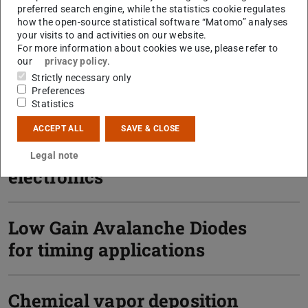
preferred search engine, while the statistics cookie regulates
how the open-source statistical software “Matomo” analyses
your visits to and activities on our website.
For more information about cookies we use, please refer to
our
privacy policy
.
Strictly necessary only
Preferences
Statistics
ACCEPT ALL
SAVE & CLOSE
FPGA-based read-out
Legal note
electronics
Low Gain Avalanche Diodes
for timing applications
Chemical vapor deposition