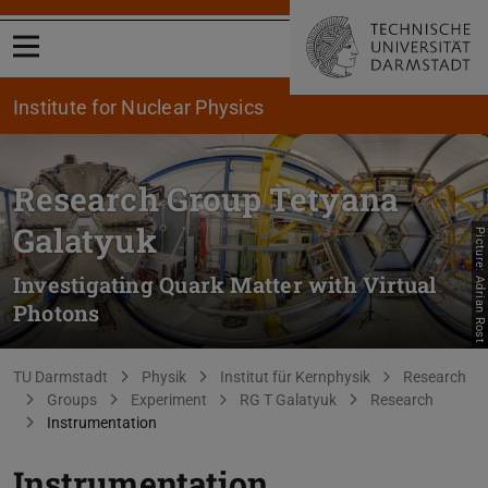
Open menu
Institute for Nuclear Physics
Research Group Tetyana
Galatyuk
Picture: Adrian Rost
Investigating Quark Matter with Virtual
Photons
You are here:
TU Darmstadt
Physik
Institut für Kernphysik
Research
Groups
Experiment
RG T Galatyuk
Research
Instrumentation
Instrumentation