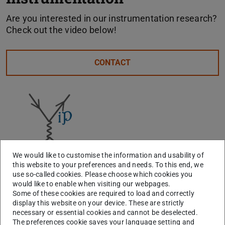
Are you interested in our instrumentation research?
Check out the video below!
CONTACT
We would like to customise the information and usability of
this website to your preferences and needs. To this end, we
use so-called cookies. Please choose which cookies you
would like to enable when visiting our webpages.
Some of these cookies are required to load and correctly
display this website on your device. These are strictly
necessary or essential cookies and cannot be deselected.
The preferences cookie saves your language setting and