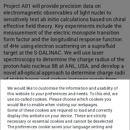
Project A01 will provide precision data on
electromagnetic observables of light nuclei to
sensitively test ab initio calculations based on chiral
effective field theory. Key experiments include the
measurement of the electric monopole transition
form factor and the longitudinal response function
of 4He using electron scattering on a suprafluid
target at the S-DALINAC. We will use laser
spectroscopy to determine the charge radius of the
proton-halo nucleus 8B at ANL, USA, and develop a
novel all-optical approach to determine charge radii
of stable boron and carbon isotopes purely from
laser spectroscopic data at the COALA setup at TU
We would like to customise the information and usability of
Darmstadt.
this website to your preferences and needs. To this end, we
use so-called cookies. Please choose which cookies you
would like to enable when visiting our webpages.
Some of these cookies are required to load and correctly
CONTACT
display this website on your device. These are strictly
necessary or essential cookies and cannot be deselected.
The preferences cookie saves your language setting and