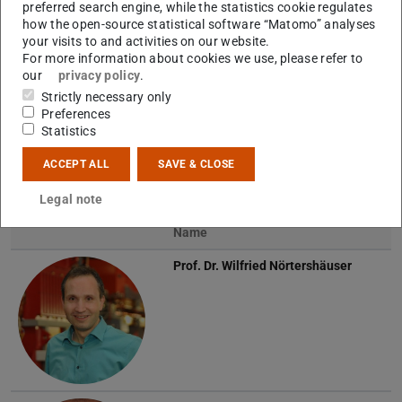
preferred search engine, while the statistics cookie regulates
how the open-source statistical software “Matomo” analyses
your visits to and activities on our website.
For more information about cookies we use, please refer to
our
privacy policy
.
Strictly necessary only
Preferences
Statistics
ACCEPT ALL
SAVE & CLOSE
Principal Investigators
Legal note
Name
Prof. Dr.
Wilfried Nörtershäuser