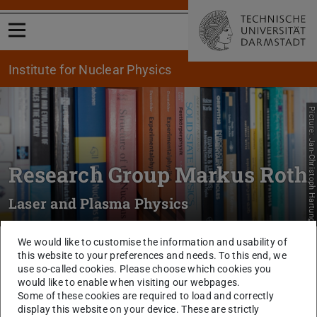
Open menu
Institute for Nuclear Physics
Picture: Jan-Christoph Hartung
Research Group Markus Roth
Laser and Plasma Physics
We would like to customise the information and usability of
You are here:
TU Darmstadt
Physik
Institut für Kernphysik
Research
this website to your preferences and needs. To this end, we
Groups
Experiment
RG M Roth
Publications
use so-called cookies. Please choose which cookies you
would like to enable when visiting our webpages.
Publication in the Area Laser
Some of these cookies are required to load and correctly
display this website on your device. These are strictly