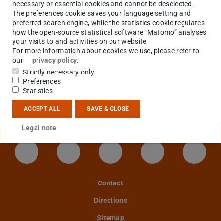
and Plasma Physics
necessary or essential cookies and cannot be deselected.
The preferences cookie saves your language setting and
preferred search engine, while the statistics cookie regulates
how the open-source statistical software “Matomo” analyses
CONTACT
your visits to and activities on our website.
For more information about cookies we use, please refer to
our
privacy policy
.
Strictly necessary only
Preferences
Error on loading data
Statistics
An error has occured when loading publications data
from
TUbiblio
. Please try again later.
ACCEPT ALL
SAVE & CLOSE
Legal note
LinkedIn-Seite der TU Darmstadt
Instagram-Kanal der TU Darmstad
Bluesky-Kanal der TU D
Facebook-Seite
YouTu
Contact
Directions
Sitemap