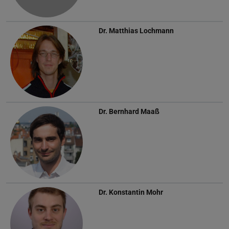
Dr.
Matthias Lochmann
Dr.
Bernhard Maaß
Dr.
Konstantin Mohr