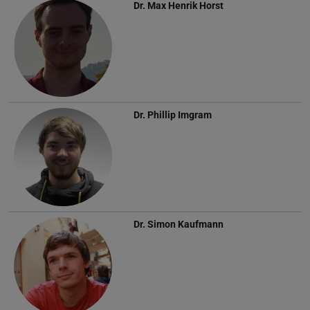
Dr.
Max Henrik Horst
Dr.
Phillip Imgram
Dr.
Simon Kaufmann