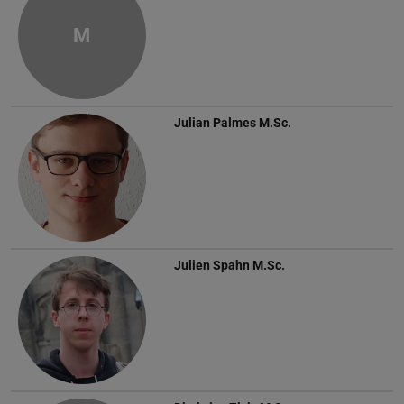
M
Julian Palmes
M.Sc.
Julien Spahn
M.Sc.