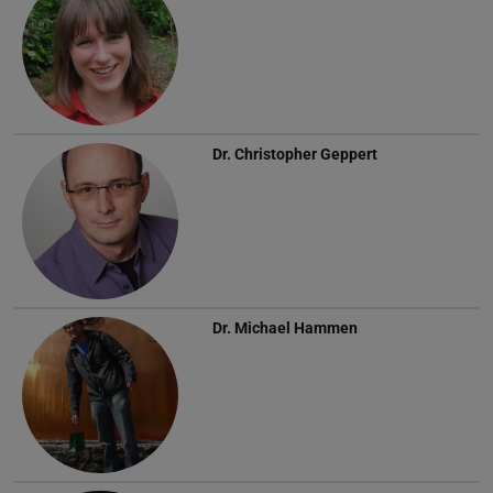
Dr.
Christopher Geppert
Dr.
Michael Hammen