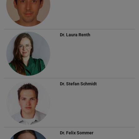
Dr.
Laura Renth
Dr.
Stefan Schmidt
Dr.
Felix Sommer