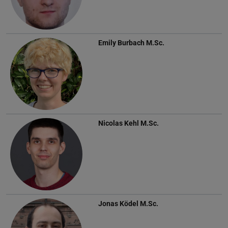
Emily Burbach
M.Sc.
Nicolas Kehl
M.Sc.
Jonas Ködel
M.Sc.