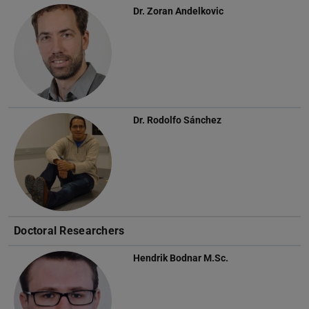
Dr.
Zoran Andelkovic
Dr.
Rodolfo Sánchez
Doctoral Researchers
Hendrik Bodnar
M.Sc.