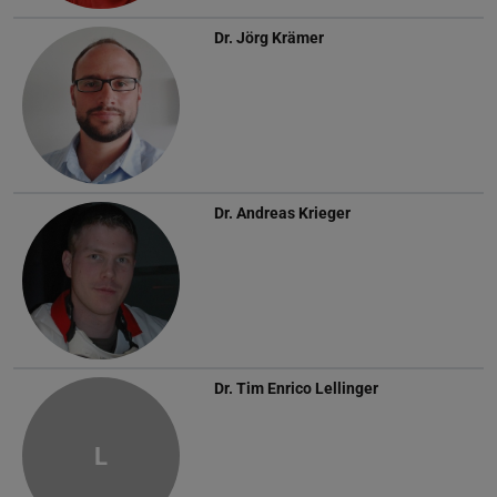
Dr.
Jörg Krämer
Dr.
Andreas Krieger
Dr.
Tim Enrico Lellinger
L