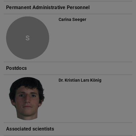
Permanent Administrative Personnel
Carina Seeger
S
Postdocs
Dr.
Kristian Lars König
Associated scientists