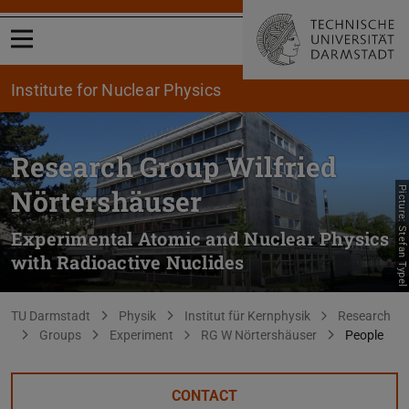
Open menu
Institute for Nuclear Physics
Research Group Wilfried
Nörtershäuser
Picture: Stefan Typel
Experimental Atomic and Nuclear Physics
with Radioactive Nuclides
You are here:
TU Darmstadt
Physik
Institut für Kernphysik
Research
Groups
Experiment
RG W Nörtershäuser
People
CONTACT