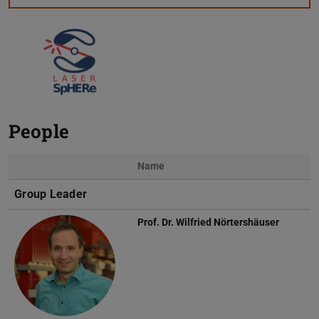
People
Name
Photo
Group Leader
Prof. Dr.
Wilfried Nörtershäuser