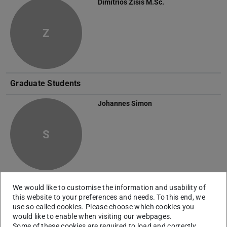
Dimitrios Zisis
M.Sc.
Z
Graduate Students
Johannes Simon
S
Daniela Tandara
B.Sc.
We would like to customise the information and usability of
this website to your preferences and needs. To this end, we
use so-called cookies. Please choose which cookies you
T
would like to enable when visiting our webpages.
Some of these cookies are required to load and correctly