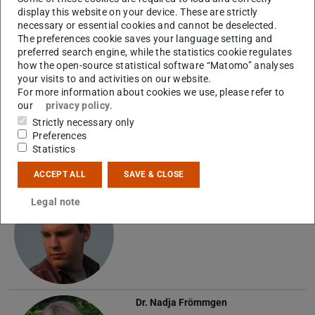
display this website on your device. These are strictly
necessary or essential cookies and cannot be deselected.
The preferences cookie saves your language setting and
Alumni
preferred search engine, while the statistics cookie regulates
how the open-source statistical software “Matomo” analyses
your visits to and activities on our website.
Florian Alef
For more information about cookies we use, please refer to
our
privacy policy
.
A
Strictly necessary only
Preferences
Statistics
ACCEPT ALL
SAVE & CLOSE
Dr.
Benjamin Botermann
Legal note
Dr.
Nadja Frömmgen