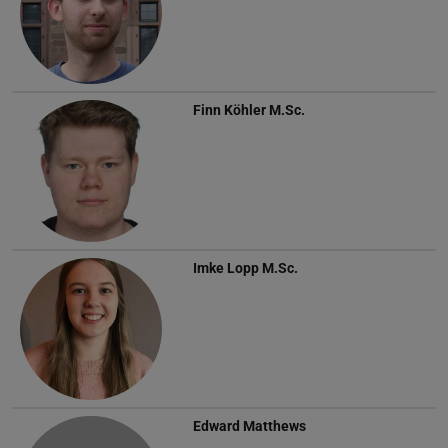
Finn Köhler
M.Sc.
Imke Lopp
M.Sc.
Edward Matthews