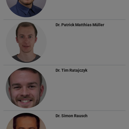
Dr.
Patrick Matthias Müller
Dr.
Tim Ratajczyk
Dr.
Simon Rausch